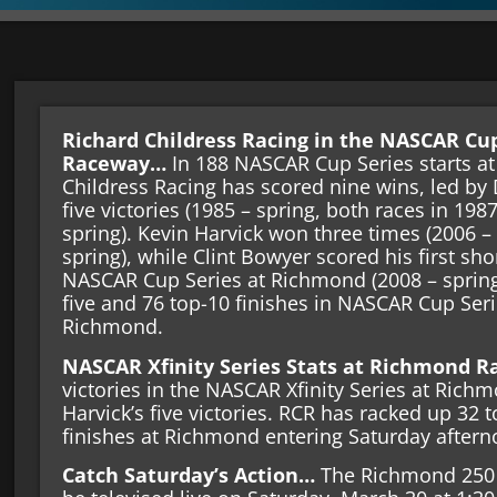
Richard Childress Racing in the NASCAR Cu
Raceway…
In 188 NASCAR Cup Series starts a
Childress Racing has scored nine wins, led by 
five victories (1985 – spring, both races in 1987
spring). Kevin Harvick won three times (2006 – f
spring), while Clint Bowyer scored his first shor
NASCAR Cup Series at Richmond (2008 – spring
five and 76 top-10 finishes in NASCAR Cup Ser
Richmond.
NASCAR Xfinity Series Stats at Richmond
victories in the NASCAR Xfinity Series at Ric
Harvick’s five victories. RCR has racked up 32 
finishes at Richmond entering Saturday after
Catch Saturday’s Action…
The Richmond 250 