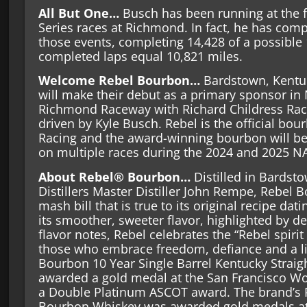
All But One…
Busch has been running at the fi
Series races at Richmond. In fact, he has compl
those events, completing 14,428 of a possible
completed laps equal 10,821 miles.
Welcome Rebel Bourbon…
Bardstown, Kentu
will make their debut as a primary sponsor i
Richmond Raceway with Richard Childress Raci
driven by Kyle Busch. Rebel is the official bou
Racing and the award-winning bourbon will b
on multiple races during the 2024 and 2025 N
About Rebel® Bourbon…
Distilled in Bardst
Distillers Master Distiller John Rempe, Rebel
mash bill that is true to its original recipe da
its smoother, sweeter flavor, highlighted by d
flavor notes, Rebel celebrates the “Rebel spirit 
those who embrace freedom, defiance and a litt
Bourbon 10 Year Single Barrel Kentucky Strai
awarded a gold medal at the San Francisco Wo
a Double Platinum ASCOT award. The brand’s R
Bourbon Whiskey was awarded gold medals at