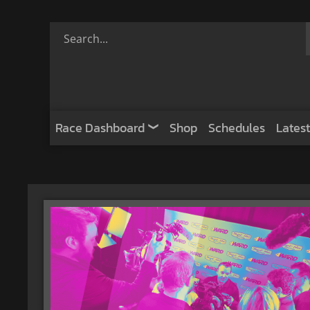
Race Dashboard
Shop
Schedules
Latest