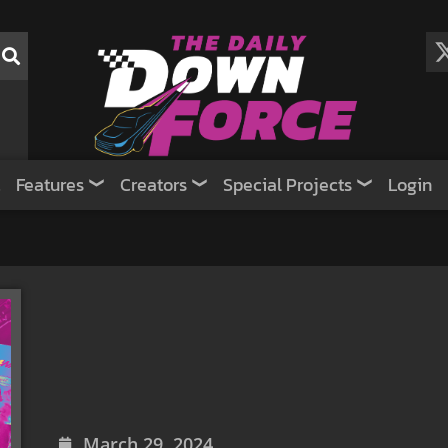
Features
Creators
Special Projects
Login
March 29, 2024