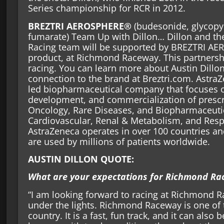
Series championship for RCR in 2012.
BREZTRI AEROSPHERE®
(budesonide, glycopy
fumarate) Team Up with Dillon… Dillon and the
Racing team will be supported by BREZTRI A
product, at Richmond Raceway. This partnersh
racing. You can learn more about Austin Dillon
connection to the brand at Breztri.com. AstraZ
led biopharmaceutical company that focuses o
development, and commercialization of prescr
Oncology, Rare Diseases, and Biopharmaceutic
Cardiovascular, Renal & Metabolism, and Res
AstraZeneca operates in over 100 countries an
are used by millions of patients worldwide.
AUSTIN DILLON QUOTE:
What are your expectations for Richmond Ra
“I am looking forward to racing at Richmond 
under the lights. Richmond Raceway is one of t
country. It is a fast, fun track, and it can also 