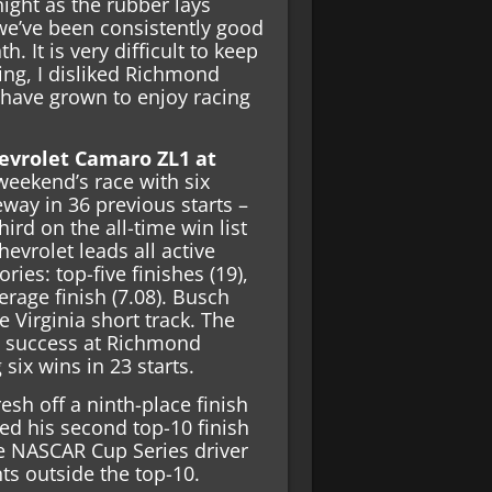
ight as the rubber lays
 we’ve been consistently good
. It is very difficult to keep
ning, I disliked Richmond
 have grown to enjoy racing
evrolet Camaro ZL1 at
weekend’s race with six
ay in 36 previous starts –
hird on the all-time win list
hevrolet leads all active
ries: top-five finishes (19),
erage finish (7.08). Busch
e Virginia short track. The
h success at Richmond
six wins in 23 starts.
sh off a ninth-place finish
ed his second top-10 finish
he NASCAR Cup Series driver
ts outside the top-10.