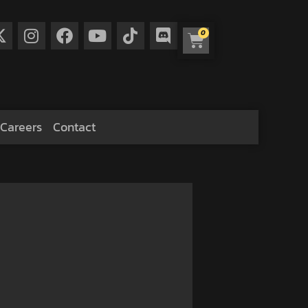
0
Careers
Contact