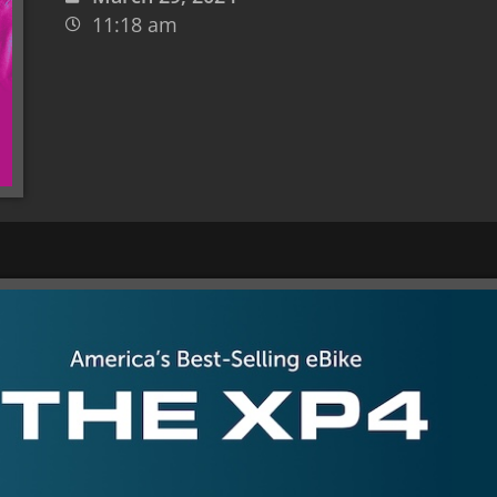
11:18 am