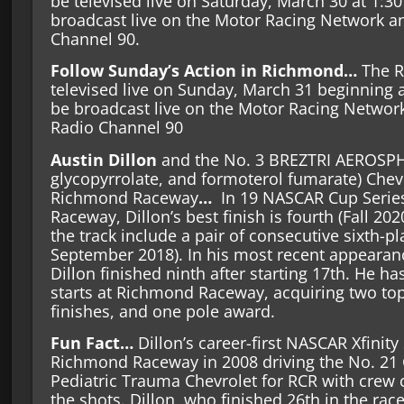
be televised live on Saturday, March 30 at 1:30
broadcast live on the Motor Racing Network 
Channel 90.
Follow Sunday’s Action in Richmond…
The R
televised live on Sunday, March 31 beginning a
be broadcast live on the Motor Racing Netwo
Radio Channel 90
Austin Dillon
and the No. 3 BREZTRI AEROSP
glycopyrrolate, and formoterol fumarate) Chev
Richmond Raceway
…
In 19 NASCAR Cup Serie
Raceway, Dillon’s best finish is fourth (Fall 2020
the track include a pair of consecutive sixth-pl
September 2018). In his most recent appearance
Dillon finished ninth after starting 17th. He h
starts at Richmond Raceway, acquiring two top-
finishes, and one pole award.
Fun Fact…
Dillon’s career-first NASCAR Xfinity
Richmond Raceway in 2008 driving the No. 21 C
Pediatric Trauma Chevrolet for RCR with crew 
the shots. Dillon, who finished 26th in the race