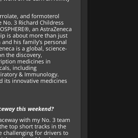
rrolate, and formoterol
 No. 3 Richard Childress
EROSPHERE®, an AstraZeneca
ip is about more than just
 and his family’s personal
eneca is a global, science-
n the discovery,
iption medicines in
als, including
piratory & Immunology.
d its innovative medicines
ceway this weekend?
Raceway with my No. 3 team
he top short tracks in the
be challenging for drivers to