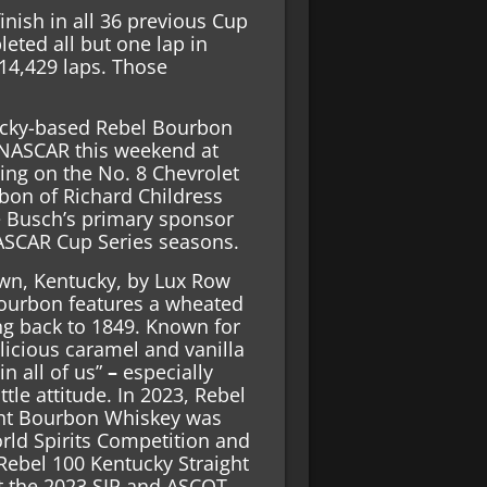
nish in all 36 previous Cup
eted all but one lap in
 14,429 laps. Those
cky-based Rebel Bourbon
n NASCAR this weekend at
ng on the No. 8 Chevrolet
rbon of Richard Childress
e Busch’s primary sponsor
ASCAR Cup Series seasons.
own, Kentucky, by Lux Row
 Bourbon features a wheated
ting back to 1849. Known for
elicious caramel and vanilla
in all of us”
–
especially
le attitude. In 2023, Rebel
ght Bourbon Whiskey was
rld Spirits Competition and
ebel 100 Kentucky Straight
 the 2023 SIP and ASCOT