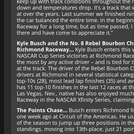
keep up with track conditions throughout the n
down and temperatures drop. It’s a track that
at over the years. Last summer we finished ninth
the car balanced the entire time. In the begin
Raceway for a long time, but as time passed, I
there and have come to appreciate it.”
Kyle Busch and the No. 8 Rebel Bourbon Ch
Richmond Raceway…
Kyle Busch enters this 
NASCAR Cup Series victories at Richmond Racew
the most by any active driver – and is tied for t
at the track. The driver of the Rebel Bourbon C
drivers at Richmond in several statistical catego
top-10s (28), most lead lap finishes (35) and av
has 11 top-10 finishes in the last 12 races at th
Las Vegas, Nev., native has also enjoyed muc
Raceway in the NASCAR Xfinity Series, claiming 
The Points Chase…
Busch enters Richmond fre
one week ago at Circuit of the Americas. He us
of the season to jump up three positions in t
standings, moving into 13th-place, just 21 poin