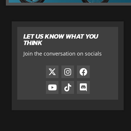
LET US KNOW WHAT YOU
THINK
Join the conversation on socials