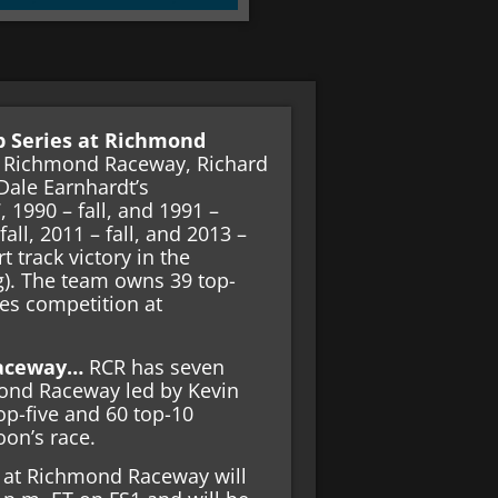
p Series at Richmond
t Richmond Raceway, Richard
Dale Earnhardt’s
, 1990 – fall, and 1991 –
all, 2011 – fall, and 2013 –
t track victory in the
). The team owns 39 top-
ies competition at
 Raceway…
RCR has seven
hmond Raceway led by Kevin
top-five and 60 top-10
noon’s race.
at Richmond Raceway will