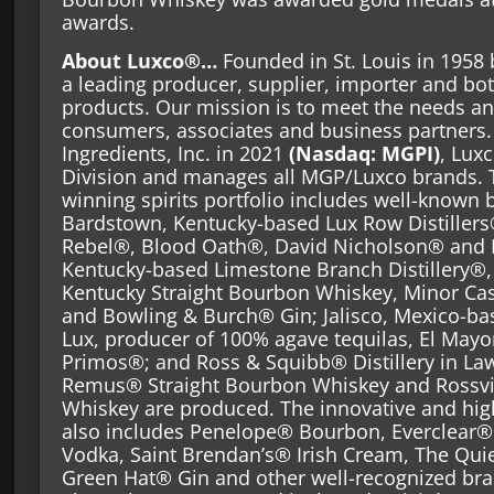
awards.
About Luxco®…
Founded in St. Louis in 1958 
a leading producer, supplier, importer and bot
products. Our mission is to meet the needs an
consumers, associates and business partner
Ingredients, Inc. in 2021
(Nasdaq: MGPI)
, Lux
Division and manages all MGP/Luxco brands. 
winning spirits portfolio includes well-known b
Bardstown, Kentucky-based Lux Row Distiller
Rebel®, Blood Oath®, David Nicholson® and 
Kentucky-based Limestone Branch Distillery®
Kentucky Straight Bourbon Whiskey, Minor Ca
and Bowling & Burch® Gin; Jalisco, Mexico-ba
Lux, producer of 100% agave tequilas, El May
Primos®; and Ross & Squibb® Distillery in La
Remus® Straight Bourbon Whiskey and Rossvil
Whiskey are produced. The innovative and high
also includes Penelope® Bourbon, Everclear® 
Vodka, Saint Brendan’s® Irish Cream, The Qui
Green Hat® Gin and other well-recognized bra