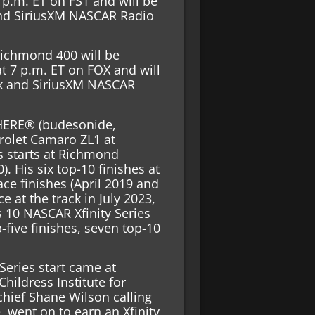
 p.m. ET on FS1 and will be
and SiriusXM NASCAR Radio
ichmond 400 will be
t 7 p.m. ET on FOX and will
rk and SiriusXM NASCAR
HERE® (budesonide,
rolet Camaro ZL1 at
s starts at Richmond
). His six top-10 finishes at
ace finishes (April 2019 and
 at the track in July 2023,
as 10 NASCAR Xfinity Series
five finishes, seven top-10
 Series start came at
hildress Institute for
chief Shane Wilson calling
, went on to earn an Xfinity