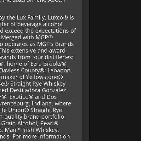
by the Lux Family, Luxco® is
tler of beverage alcohol
d exceed the expectations of
s. Merged with MGP®
co operates as MGP’s Brands
This extensive and award-
rands from four distilleries:
s®, home of Ezra Brooks®,
Daviess County®; Lebanon,
, maker of Yellowstone®
se® Straight Rye Whiskey
sed Destiladora González
or®, Exotico® and Dos
wrenceburg, Indiana, where
le Union® Straight Rye
-quality brand portfolio
Grain Alcohol, Pearl®
et Man™ Irish Whiskey,
nds. For more information