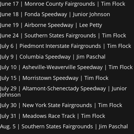
June 17 | Monroe County Fairgrounds | Tim Flock
June 18 | Fonda Speedway | Junior Johnson
June 19 | Airborne Speedway | Lee Petty
June 24 | Southern States Fairgrounds | Tim Flock
July 6 | Piedmont Interstate Fairgrounds | Tim Flock
July 9 | Columbia Speedway | Jim Paschal
July 10 | Asheville-Weaverville Speedway | Tim Flock
July 15 | Morristown Speedway | Tim Flock
July 29 | Altamont-Schenectady Speedway | Junior
Johnson
July 30 | New York State Fairgrounds | Tim Flock
July 31 | Meadows Race Track | Tim Flock
Aug. 5 | Southern States Fairgrounds | Jim Paschal