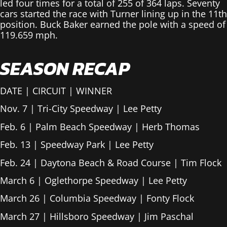
led four times for a total of 255 of 364 laps. Seventy
cars started the race with Turner lining up in the 11th
position. Buck Baker earned the pole with a speed of
119.659 mph.
SEASON RECAP
DATE | CIRCUIT | WINNER
Nov. 7 | Tri-City Speedway | Lee Petty
Feb. 6 | Palm Beach Speedway | Herb Thomas
Feb. 13 | Speedway Park | Lee Petty
Feb. 24 | Daytona Beach & Road Course | Tim Flock
March 6 | Oglethorpe Speedway | Lee Petty
March 26 | Columbia Speedway | Fonty Flock
March 27 | Hillsboro Speedway | Jim Paschal