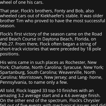
wheel of one his cars.
That year, Flock’s brothers, Fonty and Bob, also
wheeled cars out of Kiekhaefer’s stable. It was older
brother Tim who proved to have the most successful
season.
Flock’s first victory of the season came on the Road
and Beach Course in Daytona Beach, Florida, on
Feb.27. From there, Flock often began a string of
short-track victories that were preceded by 18 pole
positions.
His wins came in such places as Rochester, New
York; Charlotte, North Carolina; Syracuse, New York;
Spartanburg, South Carolina; Weaverville, North
Carolina; Morristown, New Jersey; and Lang- horne,
Pennsylvania, to name only a few.
All told, Flock logged 33 top-10 finishes with an
amazing 3.2 average start and a 4.6 average finish.
On the other end of the spectrum, Flock’s Chrysler
fell out of five events with mechanical issues and did