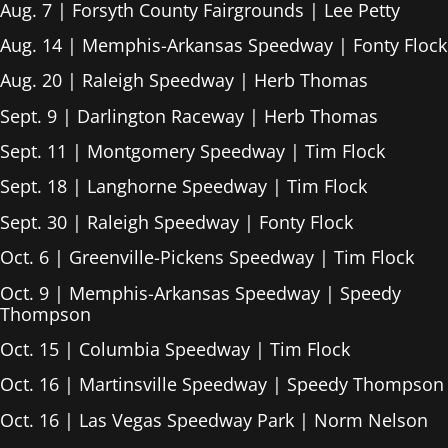
Aug. 7 | Forsyth County Fairgrounds | Lee Petty
Aug. 14 | Memphis-Arkansas Speedway | Fonty Flock
Aug. 20 | Raleigh Speedway | Herb Thomas
Sept. 9 | Darlington Raceway | Herb Thomas
Sept. 11 | Montgomery Speedway | Tim Flock
Sept. 18 | Langhorne Speedway | Tim Flock
Sept. 30 | Raleigh Speedway | Fonty Flock
Oct. 6 | Greenville-Pickens Speedway | Tim Flock
Oct. 9 | Memphis-Arkansas Speedway | Speedy
Thompson
Oct. 15 | Columbia Speedway | Tim Flock
Oct. 16 | Martinsville Speedway | Speedy Thompson
Oct. 16 | Las Vegas Speedway Park | Norm Nelson