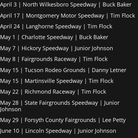
April 3 | North Wilkesboro Speedway | Buck Baker
April 17 | Montgomery Motor Speedway | Tim Flock
April 24 | Langhorne Speedway | Tim Flock
May 1 | Charlotte Speedway | Buck Baker
May 7 | Hickory Speedway | Junior Johnson
May 8 | Fairgrounds Raceway | Tim Flock
May 15 | Tucson Rodeo Grounds | Danny Letner
May 15 | Martinsville Speedway | Tim Flock
May 22 | Richmond Raceway | Tim Flock
May 28 | State Fairgrounds Speedway | Junior
Johnson
May 29 | Forsyth County Fairgrounds | Lee Petty
June 10 | Lincoln Speedway | Junior Johnson