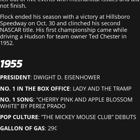
not finish.
Flock ended his season with a victory at Hillsboro
Speedway on Oct. 30 and clinched his second
NASCAR title. His first championship came while
driving a Hudson for team owner Ted Chester in
1952.
1955
PRESIDENT
: DWIGHT D. EISENHOWER
NO. 1 IN THE BOX OFFICE
: LADY AND THE TRAMP
NO. 1 SONG
: “CHERRY PINK AND APPLE BLOSSOM
WHITE” BY PEREZ PRADO
POP CULTURE
: “THE MICKEY MOUSE CLUB” DEBUTS
GALLON OF GAS
: 29¢