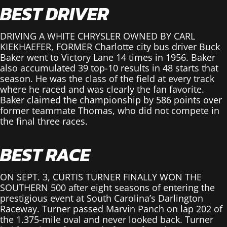
BEST DRIVER
DRIVING A WHITE CHRYSLER OWNED BY CARL
KIEKHAEFER, FORMER Charlotte city bus driver Buck
Baker went to Victory Lane 14 times in 1956. Baker
also accumulated 39 top-10 results in 48 starts that
season. He was the class of the field at every track
where he raced and was clearly the fan favorite.
Baker claimed the championship by 586 points over
former teammate Thomas, who did not compete in
the final three races.
BEST RACE
ON SEPT. 3, CURTIS TURNER FINALLY WON THE
SOUTHERN 500 after eight seasons of entering the
prestigious event at South Carolina’s Darlington
Raceway. Turner passed Marvin Panch on lap 202 of
the 1.375-mile oval and never looked back. Turner