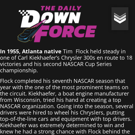
In 1955, Atlanta native
Tim Flock held steady in
one of Carl Kiekhaefer’s Chrysler 300s en route to 18
victories and his second NASCAR Cup Series
championship.
Flock completed his seventh NASCAR season that
year with the one of the most prominent teams on
the circuit. Kiekhaefer, a boat engine manufacturer
from Wisconsin, tried his hand at creating a top
NASCAR organization. Going into the season, several
drivers were hired to wheel his Chryslers, putting
top-of-the-line cars and equipment with top drivers.
Kiekhaefer was extremely determined to win and
knew he had a strong chance with Flock behind the