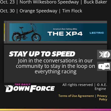
Oct. 23 | North Wilkesboro Speedway | Buck Baker
Oct. 30 | Orange Speedway | Tim Flock
STAY UP TO SPEED
Join in the conversations in our
community to stay in the loop on
everything racing
All rights reserved | © A.E.
Engine
Terms of Use Agreement
|
Privacy
Policy