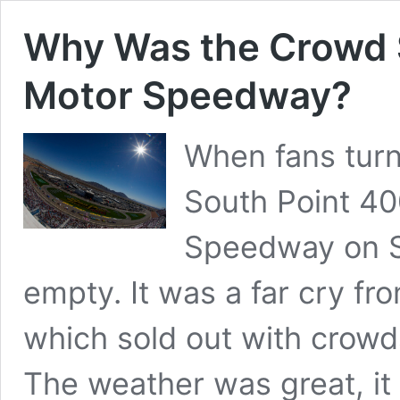
Why Was the Crowd S
Motor Speedway?
When fans turn
South Point 40
Speedway on S
empty. It was a far cry f
which sold out with crowd
The weather was great, it