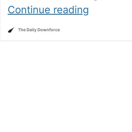
Why
Continue reading
Was
the
Crowd
The Daily Downforce
So
Small
at
Las
Vegas
Motor
Speedway?