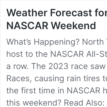
Weather Forecast fo
NASCAR Weekend
What’s Happening? North
host to the NASCAR All-St
a row. The 2023 race saw 
Races, causing rain tires 
the first time in NASCAR hi
this weekend? Read Also