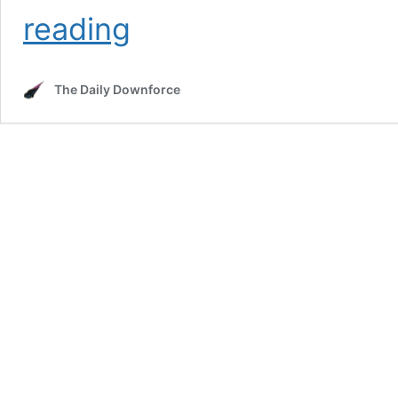
Weather
reading
Forecast
for
North
The Daily Downforce
Wilkesboro
NASCAR
Weekend