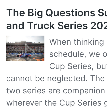
The Big Questions Su
and Truck Series 20
When thinking
schedule, we 
Cup Series, but
cannot be neglected. The v
two series are companion 
wherever the Cup Series g