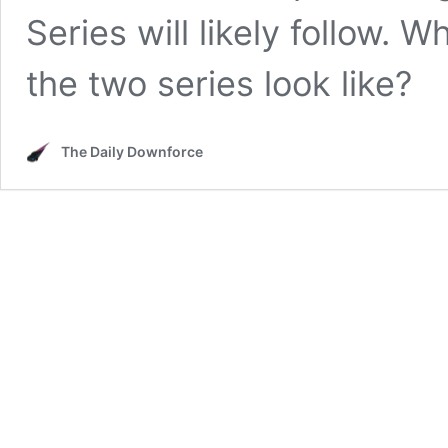
Series will likely follow. 
the two series look like?
The Daily Downforce