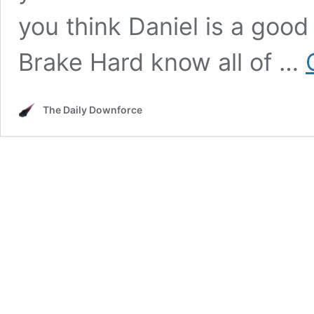
you think Daniel is a good 
Brake Hard know all of …
The Daily Downforce