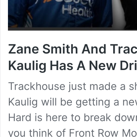
Zane Smith And Trac
Kaulig Has A New Dr
Trackhouse just made a 
Kaulig will be getting a ne
Hard is here to break dow
you think of Front Row Mo