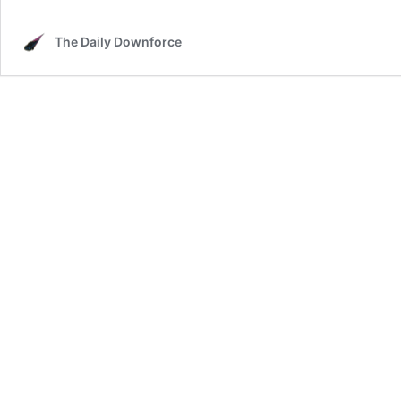
The Daily Downforce