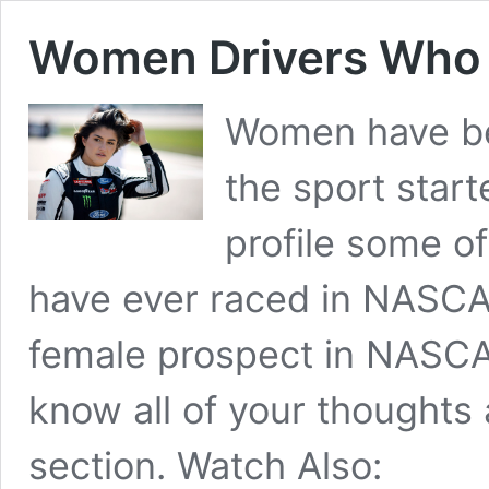
Women Drivers Who
Women have be
the sport start
profile some o
have ever raced in NASCAR
female prospect in NASCA
know all of your thoughts
section. Watch Also: