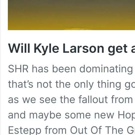
Will Kyle Larson get 
SHR has been dominating 
that’s not the only thing 
as we see the fallout from
and maybe some new Hope 
Estepp from Out Of The Gro