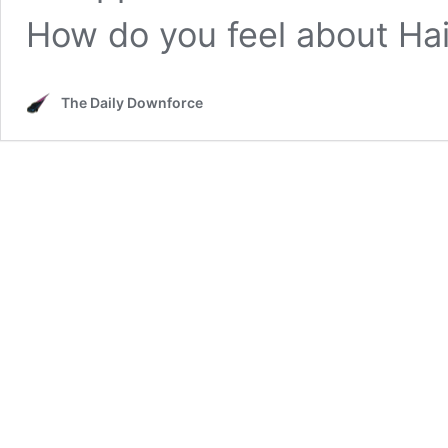
How do you feel about Ha
The Daily Downforce