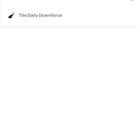
The Daily Downforce
f
i