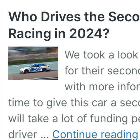
Who Drives the Seco
Racing in 2024?
We took a look
for their secon
with more infor
time to give this car a sec
will take a lot of funding p
driver …
Continue reading