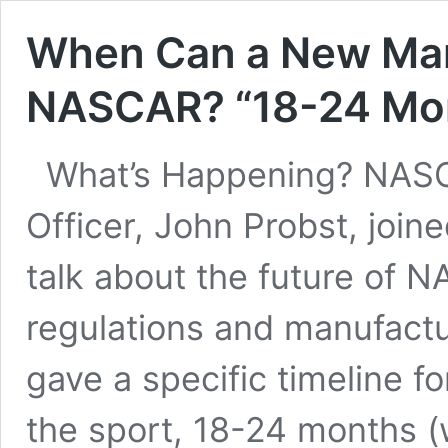
When Can a New Man
NASCAR? “18-24 Mo
What’s Happening? NASC
Officer, John Probst, joi
talk about the future of 
regulations and manufactur
gave a specific timeline 
the sport, 18-24 months 