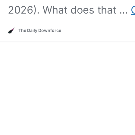
2026). What does that …
The Daily Downforce