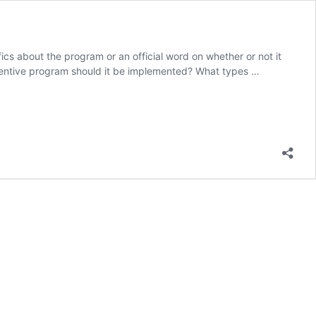
cs about the program or an official word on whether or not it
ncentive program should it be implemented? What types …