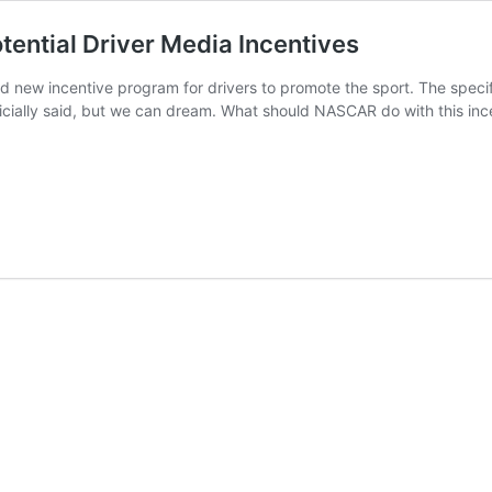
ential Driver Media Incentives
 new incentive program for drivers to promote the sport. The specifi
ficially said, but we can dream. What should NASCAR do with this i