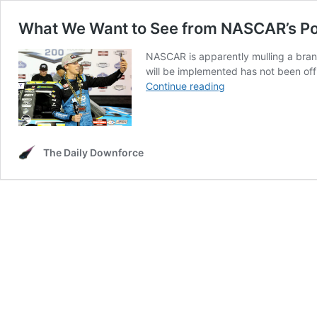
What We Want to See from NASCAR’s Pot
NASCAR is apparently mulling a brand
will be implemented has not been of
What
Continue reading
We
Want
to
See
The Daily Downforce
from
NASCAR’s
Potential
Driver
Media
Incentives