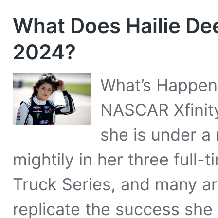
What Does Hailie De
2024?
What’s Happeni
NASCAR Xfinity
she is under a
mightily in her three full
Truck Series, and many ar
replicate the success she 