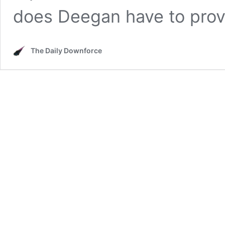
does Deegan have to pro
The Daily Downforce