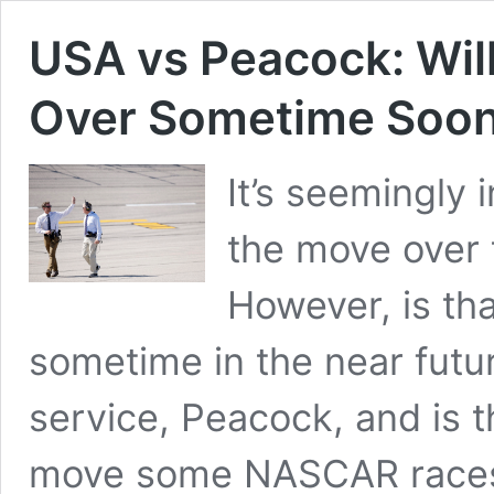
USA vs Peacock: Wi
Over Sometime Soo
It’s seemingly 
the move over t
However, is th
sometime in the near futu
service, Peacock, and is 
move some NASCAR races 