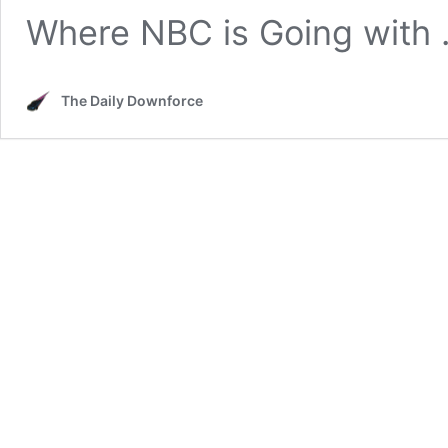
Where NBC is Going with
The Daily Downforce