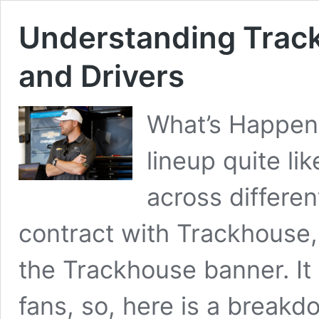
Understanding Trac
and Drivers
What’s Happeni
lineup quite li
across differen
contract with Trackhouse,
the Trackhouse banner. It
fans, so, here is a breakd