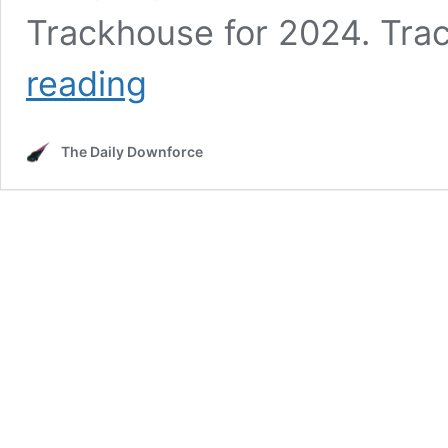
Trackhouse for 2024. Tr
Understanding
reading
Trackhouse’s
Many
Teams
The Daily Downforce
and
Drivers