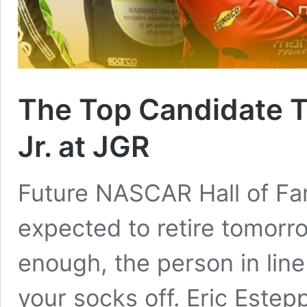
The Top Candidate T
Jr. at JGR
Future NASCAR Hall of Fam
expected to retire tomorro
enough, the person in lin
your socks off. Eric Estep