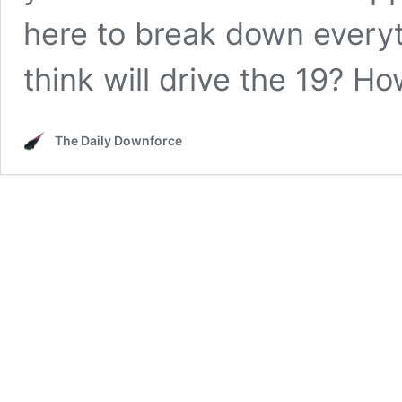
here to break down every
think will drive the 19? 
The Daily Downforce