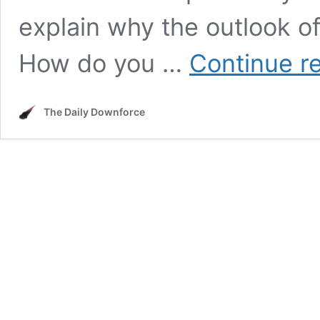
explain why the outlook o
How do you …
Continue r
The Daily Downforce