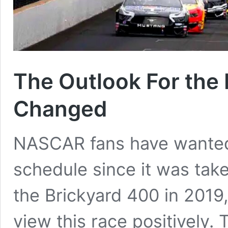
The Outlook For the
Changed
NASCAR fans have wanted 
schedule since it was taken
the Brickyard 400 in 201
view this race positively. 