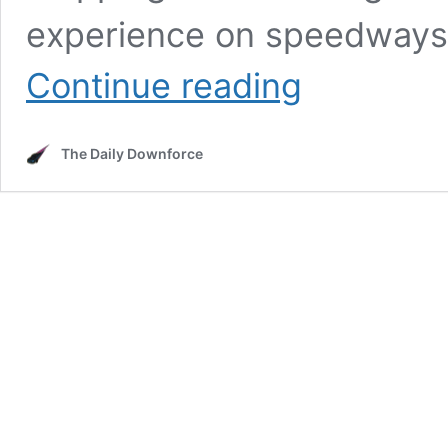
experience on speedways 
The
Continue reading
Most
Horrific
Crash
The Daily Downforce
in
NASCAR
History