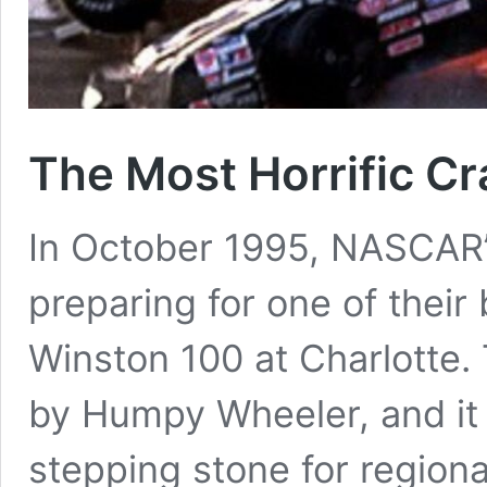
The Most Horrific C
In October 1995, NASCAR
preparing for one of their
Winston 100 at Charlotte. 
by Humpy Wheeler, and it
stepping stone for regiona