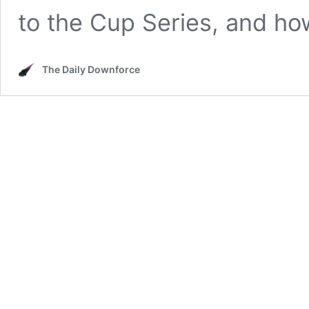
to the Cup Series, and ho
The Daily Downforce