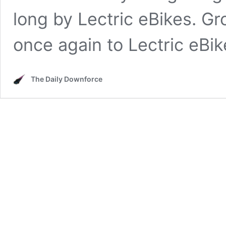
long by Lectric eBikes. 
once again to Lectric eBi
The Daily Downforce