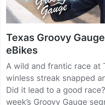
Texas Groovy Gauge 
eBikes
A wild and frantic race 
winless streak snapped an
Did it lead to a good race? 
week’s Groovy Gauge segm