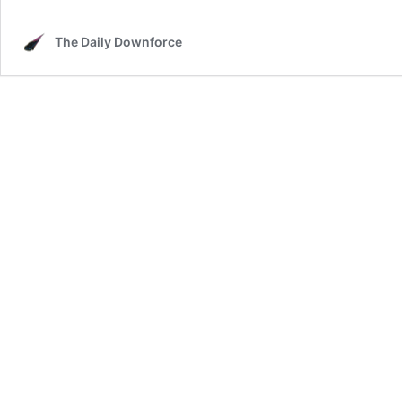
The Daily Downforce