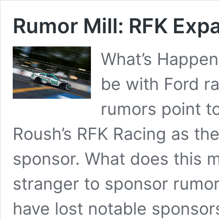
Rumor Mill: RFK Expa
What’s Happen
be with Ford r
rumors point t
Roush’s RFK Racing as th
sponsor. What does this m
stranger to sponsor rumor
have lost notable sponso