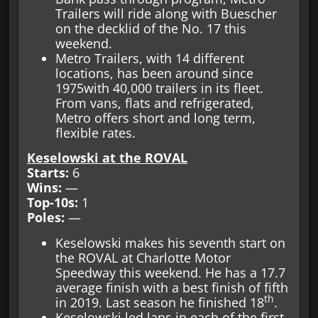
Trailers will ride along with Buescher
on the decklid of the No. 17 this
weekend.
Metro Trailers, with 14 different
locations, has been around since
1975with 40,000 trailers in its fleet.
From vans, flats and refrigerated,
Metro offers short and long term,
flexible rates.
Keselowski at the ROVAL
Starts:
6
Wins:
—
Top-10s:
1
Poles:
—
Keselowski makes his seventh start on
the ROVAL at Charlotte Motor
Speedway this weekend. He has a 17.7
average finish with a best finish of fifth
th
in 2019. Last season he finished 18
.
Keselowski led laps in each of the first