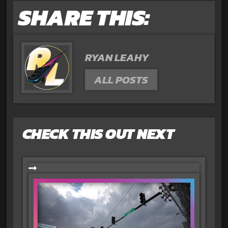
SHARE THIS:
RYAN LEAHY
ALL POSTS
CHECK THIS OUT NEXT