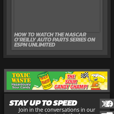
HOW TO WATCH THE NASCAR
O’REILLY AUTO PARTS SERIES ON
ESPN UNLIMITED
STAY UP TO SPEED
Join in the conversations in our