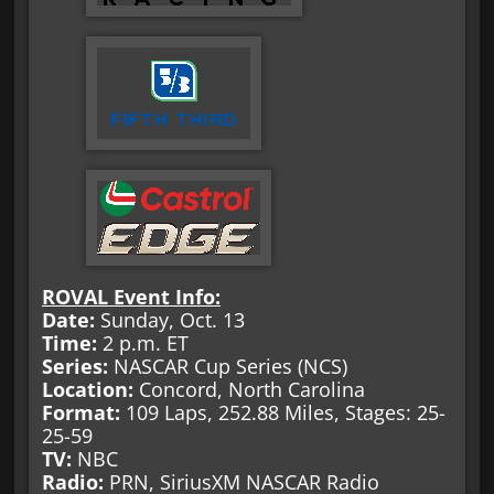
ROVAL Event Info:
Date:
Sunday, Oct. 13
Time:
2 p.m. ET
Series:
NASCAR Cup Series (NCS)
Location:
Concord, North Carolina
Format:
109 Laps, 252.88 Miles, Stages: 25-
25-59
TV:
NBC
Radio:
PRN, SiriusXM NASCAR Radio