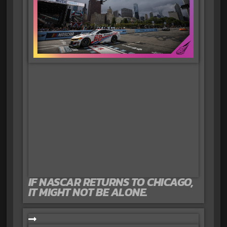
IF NASCAR RETURNS TO CHICAGO,
IT MIGHT NOT BE ALONE.