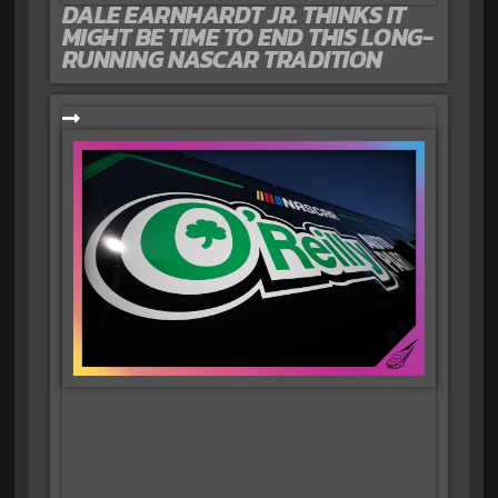
DALE EARNHARDT JR. THINKS IT
MIGHT BE TIME TO END THIS LONG-
RUNNING NASCAR TRADITION