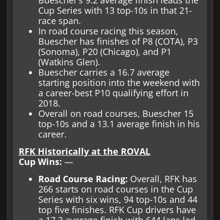
Cup Series with 13 top-10s in that 21-
race span.
In road course racing this season,
Buescher has finishes of P8 (COTA), P3
(Sonoma), P20 (Chicago), and P1
(Watkins Glen).
Buescher carries a 16.7 average
starting position into the weekend with
a career-best P10 qualifying effort in
2018.
Overall on road courses, Buescher 15
top-10s and a 13.1 average finish in his
career.
RFK Historically at the ROVAL
Cup Wins:
—
Road Course Racing:
Overall, RFK has
266 starts on road courses in the Cup
Series with six wins, 94 top-10s and 44
top five finishes. RFK Cup drivers have