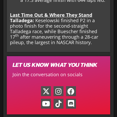
a 17.3 average finish with 644 laps led.
Last Time Out & Where They Stand
Talladega:
Keselowski finished P2 in a
photo finish for the second-straight
Talladega race, while Buescher finished
th
17
after maneuvering through a 28-car
pileup, the largest in NASCAR history.
LET US KNOW WHAT YOU THINK
Join the conversation on socials