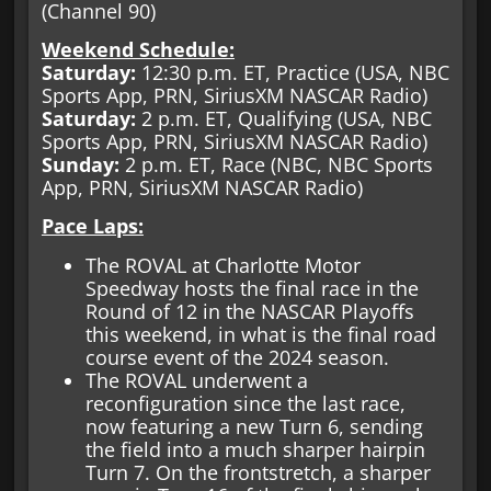
(Channel 90)
Weekend Schedule:
Saturday:
12:30 p.m. ET, Practice (USA, NBC
Sports App, PRN, SiriusXM NASCAR Radio)
Saturday:
2 p.m. ET, Qualifying (USA, NBC
Sports App, PRN, SiriusXM NASCAR Radio)
Sunday:
2 p.m. ET, Race (NBC, NBC Sports
App, PRN, SiriusXM NASCAR Radio)
Pace Laps:
The ROVAL at Charlotte Motor
Speedway hosts the final race in the
Round of 12 in the NASCAR Playoffs
this weekend, in what is the final road
course event of the 2024 season.
The ROVAL underwent a
reconfiguration since the last race,
now featuring a new Turn 6, sending
the field into a much sharper hairpin
Turn 7. On the frontstretch, a sharper