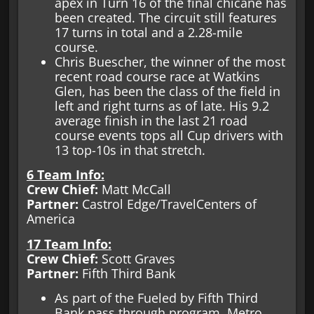
apex in Turn 16 of the final chicane has
been created. The circuit still features
17 turns in total and a 2.28-mile
course.
Chris Buescher, the winner of the most
recent road course race at Watkins
Glen, has been the class of the field in
left and right turns as of late. His 9.2
average finish in the last 21 road
course events tops all Cup drivers with
13 top-10s in that stretch.
6 Team Info:
Crew Chief:
Matt McCall
Partner:
Castrol Edge/TravelCenters of
America
17 Team Info:
Crew Chief:
Scott Graves
Partner:
Fifth Third Bank
As part of the Fueled by Fifth Third
Bank pass through program, Metro