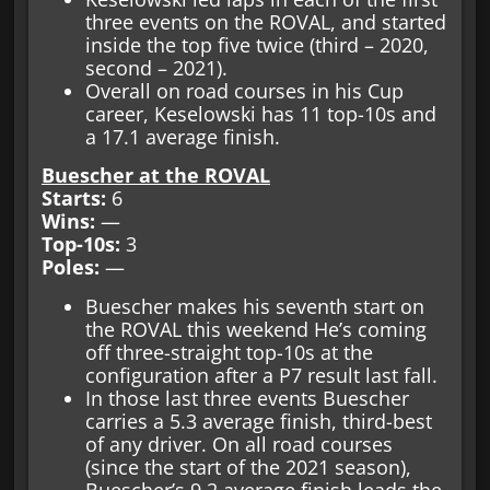
three events on the ROVAL, and started
inside the top five twice (third – 2020,
second – 2021).
Overall on road courses in his Cup
career, Keselowski has 11 top-10s and
a 17.1 average finish.
Buescher at the ROVAL
Starts:
6
Wins:
—
Top-10s:
3
Poles:
—
Buescher makes his seventh start on
the ROVAL this weekend He’s coming
off three-straight top-10s at the
configuration after a P7 result last fall.
In those last three events Buescher
carries a 5.3 average finish, third-best
of any driver. On all road courses
(since the start of the 2021 season),
Buescher’s 9.2 average finish leads the