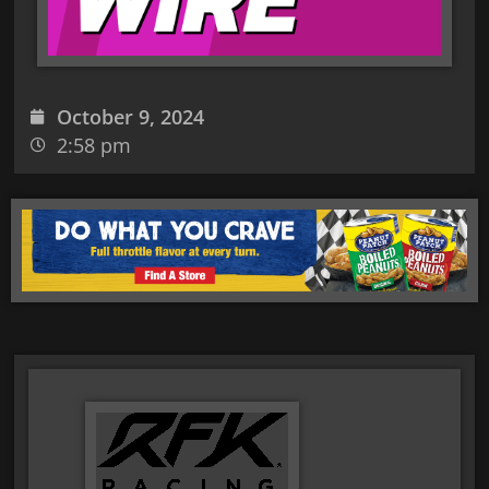
October 9, 2024
2:58 pm