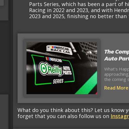
Parts Series, which has been a part of h
Racing in 2022 and 2023, and with Hendr
2023 and 2025, finishing no better than 1
The Comp
Auto Part
What’s Happ
approaching,
the coming s
Read More
What do you think about this? Let us know 
forget that you can also follow us on
Instag