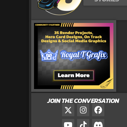
JOIN THE CONVERSATION