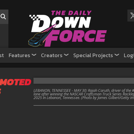
st
Features
Creators
Special Projects
Log
OMOTED
S
LEBANON, TENNESSEE - MAY 30: Rajah Caruth, driver of the #7
lane after winning the NASCAR Craftsman Truck Series Rackl
2025 in Lebanon, Tennessee. (Photo by James Gilbert/Getty I