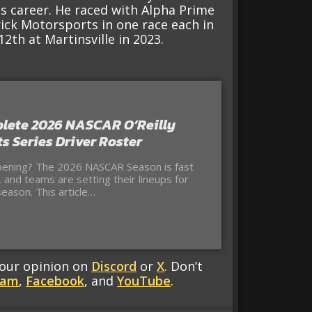
is career. He raced with Alpha Prime
ick Motorsports in one race each in
2th at Martinsville in 2023.
lete 2026 NASCAR O’Reilly
s Series Driver Roster
ening? The 2026 NASCAR Season is fast
 and teams are setting their lineups for
eason. This article…
your opinion on
Discord
or
X
. Don’t
ram
,
Facebook
, and
YouTube
.