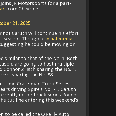
joins JR Motorsports for a part-
ars
.com Chevrolet.
ober 21, 2025
r not Caruth will continue his effort
his season. Though a
social media
 suggesting he could be moving on
 similar to that of the No. 1. Both
season, are going to host multiple
d Connor Zilisch sharing the No. 1,
vers sharing the No. 88.
full-time Craftsman Truck Series
ears driving Spire’s No. 71, Caruth
currently in the Truck Series Round
the cut line entering this weekend’s
n to be called the O’Reilly Auto