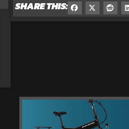
SHARE THIS: