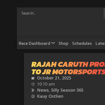
Race Dashboard
Shop
Schedules
Late
RAJAH CARUTH PR
TO JR MOTORSPORT
October 21, 2025
10:10 am
News
,
Silly Season 365
Kauy Ostlien