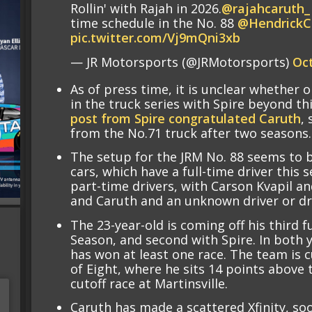
Rollin' with Rajah in 2026.
@rajahcaruth_
time schedule in the No. 88
@HendrickC
pic.twitter.com/Vj9mQni3xb
— JR Motorsports (@JRMotorsports)
Oct
As of press time, it is unclear whether o
in the truck series with Spire beyond t
post from Spire congratulated Caruth
,
from the No.71 truck after two seasons.
The setup for the JRM No. 88 seems to be
cars, which have a full-time driver this 
part-time drivers, with Carson Kvapil an
and Caruth and an unknown driver or dri
The 23-year-old is coming off his third 
Season, and second with Spire. In both y
has won at least one race. The team is 
of Eight, where he sits 14 points above 
cutoff race at Martinsville.
Caruth has made a scattered Xfinity, soo