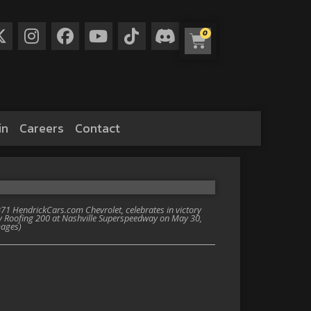
0
in
Careers
Contact
1 HendrickCars.com Chevrolet, celebrates in victory
ey Roofing 200 at Nashville Superspeedway on May 30,
mages)