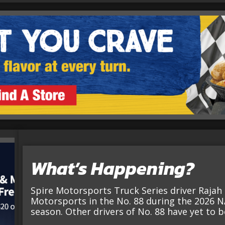
What’s Happening?
Spire Motorsports Truck Series driver Rajah C
Motorsports in the No. 88 during the 2026 N
season. Other drivers of No. 88 have yet to 