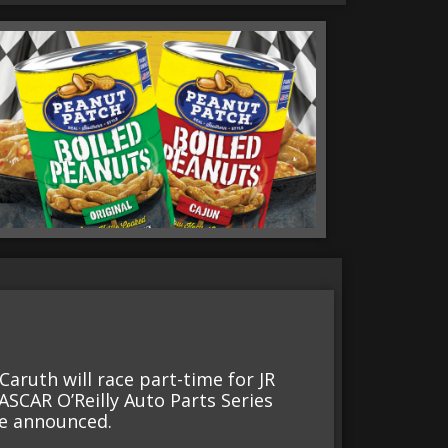
aruth will race part-time for JR
ASCAR O’Reilly Auto Parts Series
be announced.