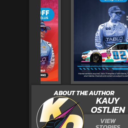
ABOUT THE AUTHOR
KAUY
OSTLIEN
VIEW
STORIES