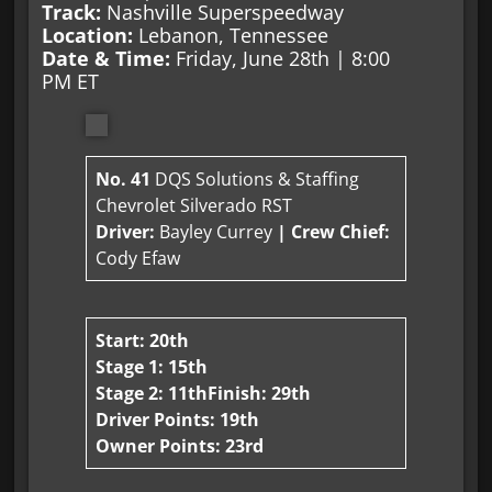
Track:
Nashville Superspeedway
Location:
Lebanon, Tennessee
Date & Time:
Friday, June 28th | 8:00
PM ET
No. 41
DQS Solutions & Staffing
Chevrolet Silverado RST
Driver:
Bayley Currey
| Crew Chief:
Cody Efaw
Start: 20th
Stage 1: 15th
Stage 2: 11th
Finish: 29th
Driver Points: 19th
Owner Points: 23rd