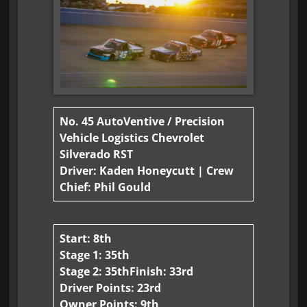
No. 45 AutoVentive / Precision
Vehicle Logistics Chevrolet
Silverado RST
Driver: Kaden Honeycutt | Crew
Chief: Phil Gould
Start: 8th
Stage 1: 35th
Stage 2: 35th
Finish: 33rd
Driver Points: 23rd
Owner Points: 9th