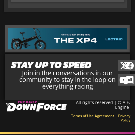
STAY UP TO SPEED
Join in the conversations in our
community to stay in the loop on
everything racing
All rights reserved | © A.E.
Engine
Terms of Use Agreement
|
Privacy
Policy