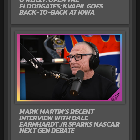
FLOODGATES; KVAPIL GOES
BACK-TO-BACK AT IOWA
MARK MARTIN’S RECENT
INTERVIEW WITH DALE
EARNHARDT JR SPARKS NASCAR
NEXT GEN DEBATE