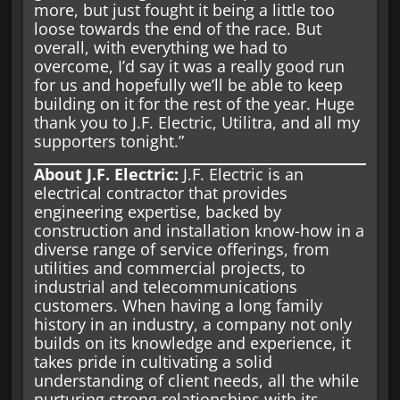
more, but just fought it being a little too
loose towards the end of the race. But
overall, with everything we had to
overcome, I’d say it was a really good run
for us and hopefully we’ll be able to keep
building on it for the rest of the year. Huge
thank you to J.F. Electric, Utilitra, and all my
supporters tonight.”
About J.F. Electric:
J.F. Electric is an
electrical contractor that provides
engineering expertise, backed by
construction and installation know-how in a
diverse range of service offerings, from
utilities and commercial projects, to
industrial and telecommunications
customers. When having a long family
history in an industry, a company not only
builds on its knowledge and experience, it
takes pride in cultivating a solid
understanding of client needs, all the while
nurturing strong relationships with its