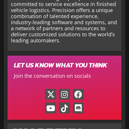
committed to service excellence in finished
vehicle logistics. Precision offers a unique
combination of talented experience,
industry-leading software and systems, and
a network of partners and resources to
deliver customized solutions to the world’s
leading automakers.
LET US KNOW WHAT YOU THINK
Join the conversation on socials