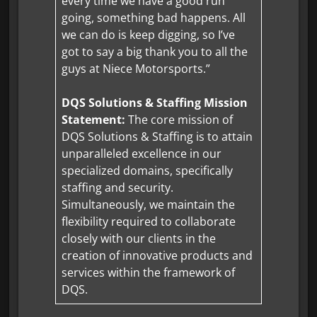
every time we have a good run
going, something bad happens. All
we can do is keep digging, so I’ve
got to say a big thank you to all the
guys at Niece Motorsports.”
DQS Solutions & Staffing Mission
Statement:
The core mission of
DQS Solutions & Staffing is to attain
unparalleled excellence in our
specialized domains, specifically
staffing and security.
Simultaneously, we maintain the
flexibility required to collaborate
closely with our clients in the
creation of innovative products and
services within the framework of
DQS.