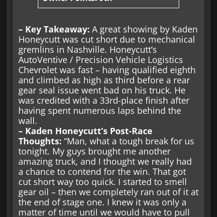
– Key Takeaway:
A great showing by Kaden
Honeycutt was cut short due to mechanical
gremlins in Nashville. Honeycutt’s
AutoVentive / Precision Vehicle Logistics
Chevrolet was fast – having qualified eighth
and climbed as high as third before a rear
gear seal issue went bad on his truck. He
was credited with a 33rd-place finish after
having spent numerous laps behind the
wall.
– Kaden Honeycutt’s Post-Race
Thoughts:
“Man, what a tough break for us
tonight. My guys brought me another
amazing truck, and I thought we really had
a chance to contend for the win. That got
cut short way too quick. I started to smell
gear oil – then we completely ran out of it at
the end of stage one. I knew it was only a
matter of time until we would have to pull