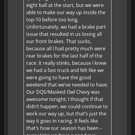
eight ball at the start, but we were
able to make our way up inside the
top-10 before too long.
Unfortunately, we had a brake part
issue that resulted in us losing all
our front brakes. That sucks,
because all I had pretty much were
rear brakes for the last half of the
race. It really stinks, because I knew
we had a fast truck and felt like we
were going to have the good
weekend that we’ve needed to have.
Our DQS/Masked Owl Chevy was
awesome tonight; I thought if that
didn’t happen, we could continue to
work our way up, but that’s just the
way it goes in racing. It feels like
that’s how our season has been –