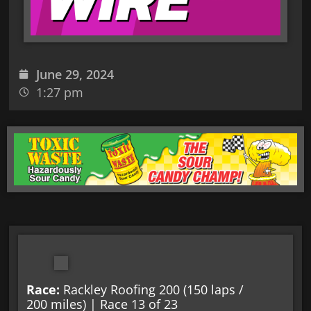
June 29, 2024
1:27 pm
Race:
Rackley Roofing 200 (150 laps /
200 miles) | Race 13 of 23