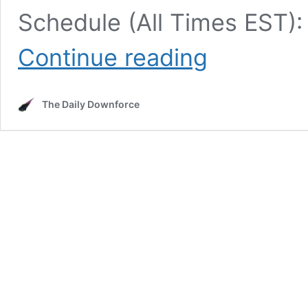
Schedule (All Times EST):
NASCAR’s
Continue reading
Chicago
Race
Weekend:
The Daily Downforce
TV
Schedule,
Entry
List,
Race
Info,
and
More