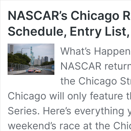
NASCAR’s Chicago 
Schedule, Entry List
What’s Happeni
NASCAR returns
the Chicago St
Chicago will only feature 
Series. Here’s everything
weekend’s race at the Ch