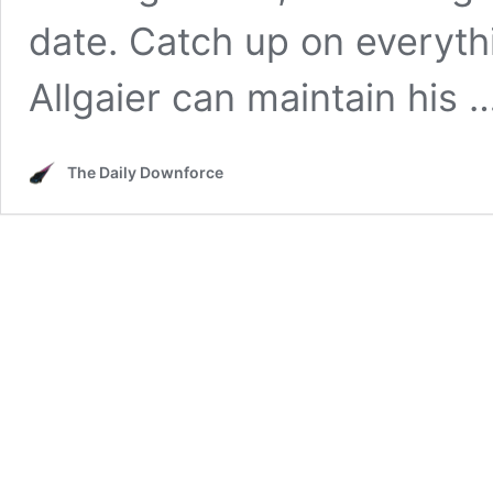
date. Catch up on everythi
Allgaier can maintain his 
The Daily Downforce