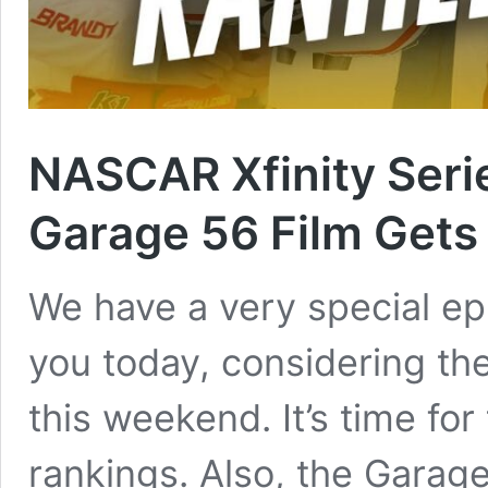
NASCAR Xfinity Ser
Garage 56 Film Gets 
We have a very special ep
you today, considering th
this weekend. It’s time for
rankings. Also, the Garage 