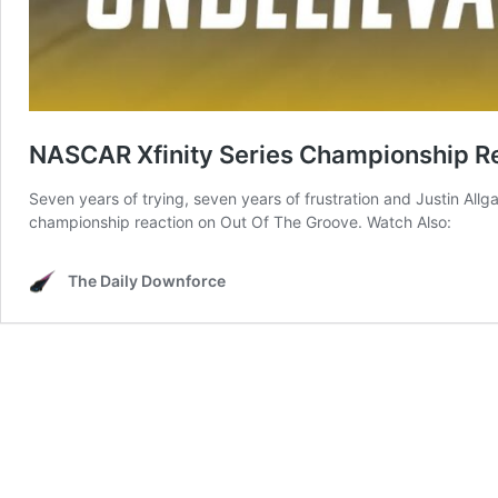
NASCAR Xfinity Series Championship R
Seven years of trying, seven years of frustration and Justin Allg
championship reaction on Out Of The Groove. Watch Also:
The Daily Downforce