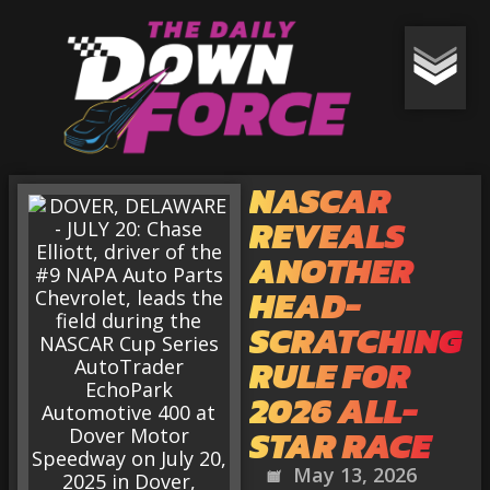
NASCAR
REVEALS
ANOTHER
HEAD-
SCRATCHING
RULE FOR
2026 ALL-
STAR RACE
May 13, 2026