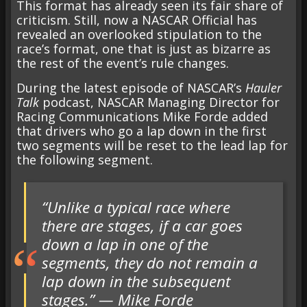
This format has already seen its fair share of
criticism. Still, now a NASCAR Official has
revealed an overlooked stipulation to the
race’s format, one that is just as bizarre as
the rest of the event’s rule changes.
During the latest episode of NASCAR’s
Hauler
Talk
podcast, NASCAR Managing Director for
Racing Communications Mike Forde added
that drivers who go a lap down in the first
two segments will be reset to the lead lap for
the following segment.
“Unlike a typical race where
there are stages, if a car goes
down a lap in one of the
segments, they do not remain a
lap down in the subsequent
stages.” — Mike Forde