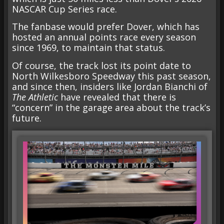
NASCAR Cup Series race.
The fanbase would prefer Dover, which has
hosted an annual points race every season
since 1969, to maintain that status.
Of course, the track lost its point date to
North Wilkesboro Speedway this past season,
and since then, insiders like Jordan Bianchi of
The Athletic
have revealed that there is
“concern” in the garage area about the track’s
future.