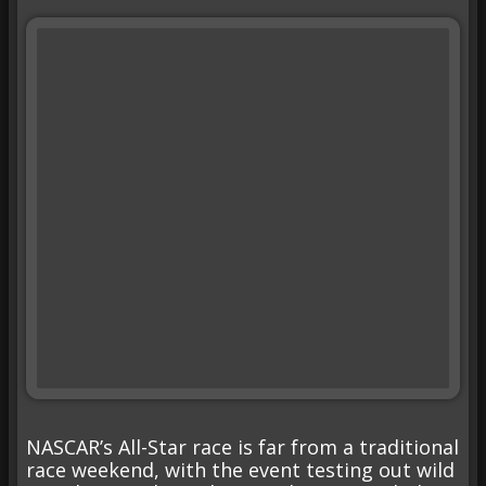
NASCAR’s All-Star race is far from a traditional
race weekend, with the event testing out wild