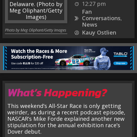
12:27 pm
Fan
Conversations
,
News
Photo by Meg Oliphant/Getty Images
Kauy Ostlien
What’s Happening?
This weekend’s All-Star Race is only getting
weirder, as during a recent podcast episode,
NASCAR’s Mike Forde explained another new
stipulation for the annual exhibition race’s
Dover debut.