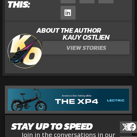
THIS:
ABOUT THE AUTHOR
KAUY OSTLIEN
VIEW STORIES
STAY UP TO SPEED
Join in the conversations in our