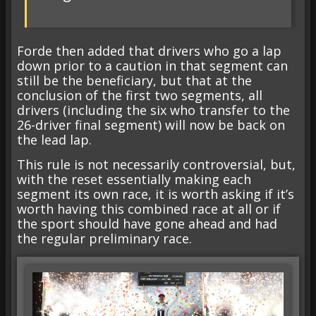
Forde then added that drivers who go a lap
down prior to a caution in that segment can
still be the beneficiary, but that at the
conclusion of the first two segments, all
drivers (including the six who transfer to the
26-driver final segment) will now be back on
the lead lap.
This rule is not necessarily controversial, but,
with the reset essentially making each
segment its own race, it is worth asking if it’s
worth having this combined race at all or if
the sport should have gone ahead and had
the regular preliminary race.