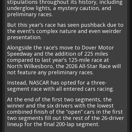
stipulations throughout its history, including
underglow lights, a mystery caution, and
preliminary races.
But this year’s race has seen pushback due to
the event’s complex nature and even weirder
presentation.
Alongside the race’s move to Dover Motor
Speedway and the addition of 225 miles
compared to last year’s 125-mile race at
North Wilkesboro, the 2026 All-Star Race will
not feature any preliminary races.
Instead, NASCAR has opted for a three-
segment race with all entered cars racing.
At the end of the first two segments, the
winner and the six drivers with the lowest
combined finish of the “open” cars in the first
two segments fill out the rest of the 26-driver
lineup for the final 200-lap segment.