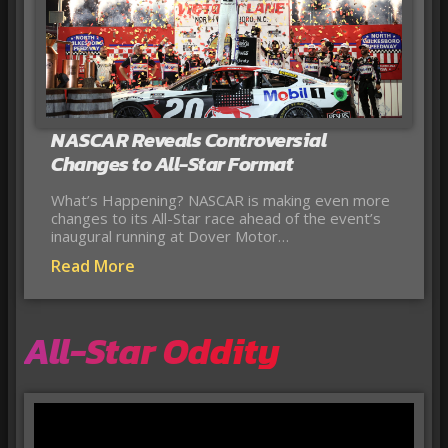
NASCAR Reveals Controversial
Changes to All-Star Format
What’s Happening? NASCAR is making even more
changes to its All-Star race ahead of the event’s
inaugural running at Dover Motor…
Read More
All-Star Oddity