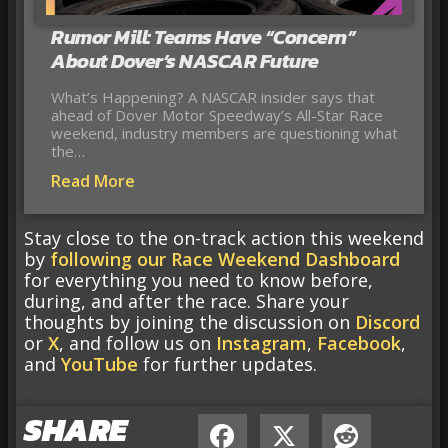
Rumor Mill: Teams Have “Concern”
About Dover’s NASCAR Future
What’s Happening? A NASCAR insider says that
ahead of Dover Motor Speedway’s All-Star Race
weekend, industry members are questioning what
the…
Read More
Stay close to the on-track action this weekend
by
following our Race Weekend Dashboard
for everything you need to know before,
during, and after the race. Share your
thoughts by joining the discussion on
Discord
or
X
, and follow us on
Instagram
,
Facebook
,
and
YouTube
for further updates.
SHARE