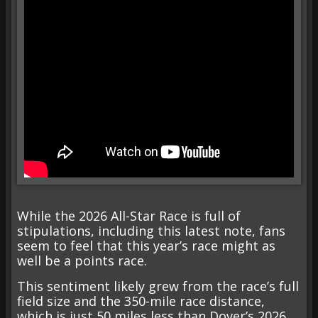
While the 2026 All-Star Race is full of
stipulations, including this latest note, fans
seem to feel that this year’s race might as
well be a points race.
This sentiment likely grew from the race’s full
field size and the 350-mile race distance,
which is just 50 miles less than Dover’s 2026