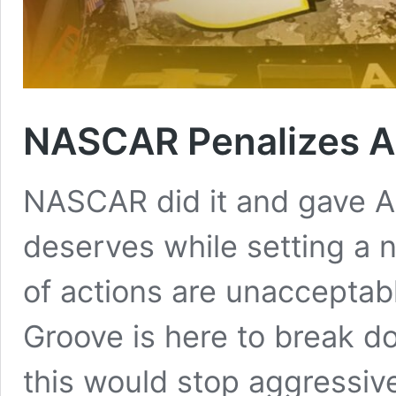
NASCAR Penalizes Au
NASCAR did it and gave Au
deserves while setting a 
of actions are unacceptab
Groove is here to break d
this would stop aggressiv