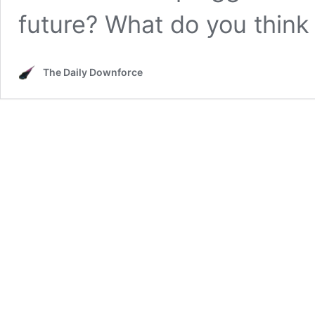
future? What do you think
The Daily Downforce