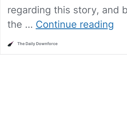
regarding this story, and b
NASC
the …
Continue reading
Explor
Races
at
The Daily Downforce
Dodge
Stadiu