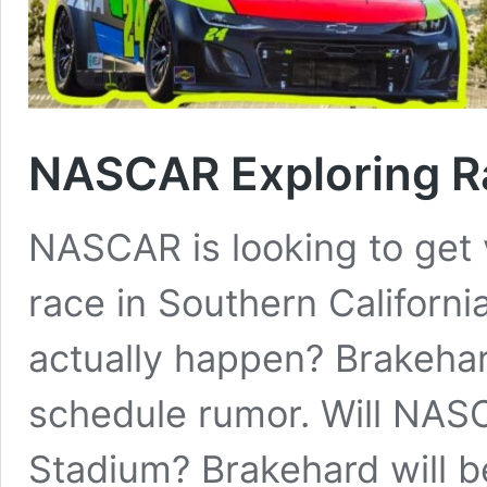
NASCAR Exploring R
NASCAR is looking to get v
race in Southern Californi
actually happen? Brakeha
schedule rumor. Will NAS
Stadium? Brakehard will b