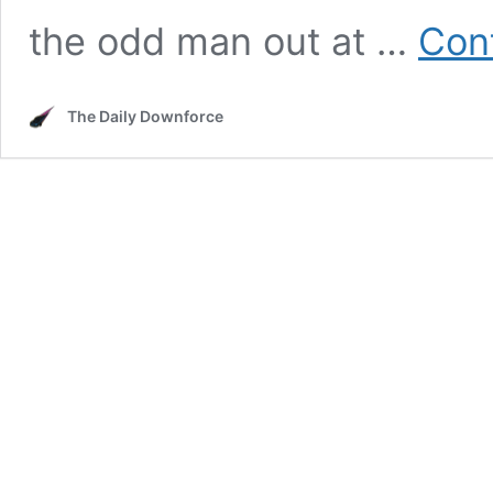
the odd man out at …
Con
The Daily Downforce