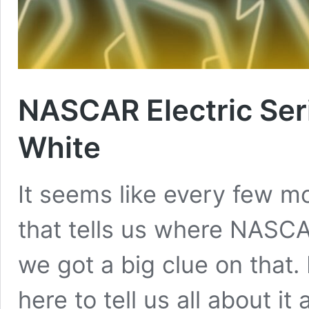
NASCAR Electric Ser
White
It seems like every few mo
that tells us where NASCA
we got a big clue on that.
here to tell us all about 