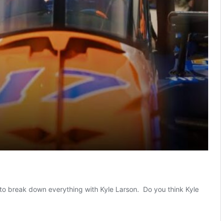
e to break down everything with Kyle Larson. Do you think Kyle
e
son
s