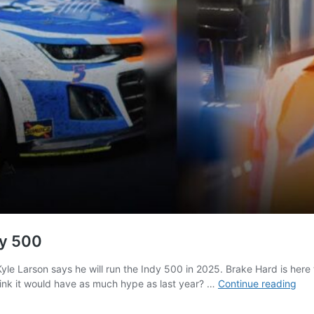
dy 500
Kyle Larson says he will run the Indy 500 in 2025. Brake Hard is her
Kyl
ink it would have as much hype as last year? …
Continue reading
Lar
Say