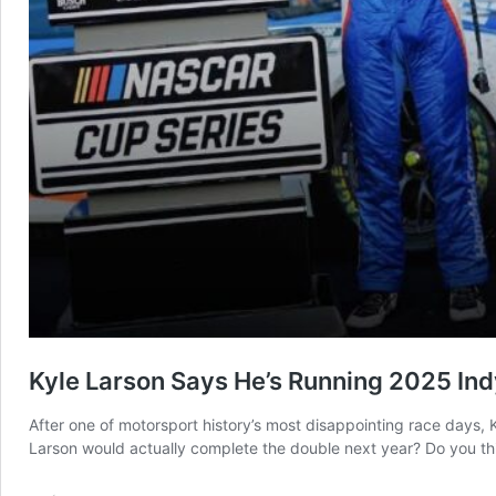
Kyle Larson Says He’s Running 2025 In
After one of motorsport history’s most disappointing race days, 
Larson would actually complete the double next year? Do you th