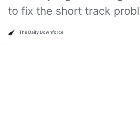
to fix the short track pro
The Daily Downforce