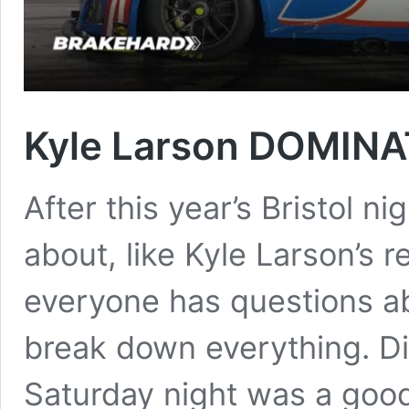
Kyle Larson DOMINA
After this year’s Bristol nig
about, like Kyle Larson’s 
everyone has questions ab
break down everything. Di
Saturday night was a go