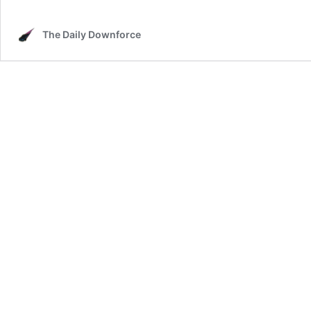
The Daily Downforce