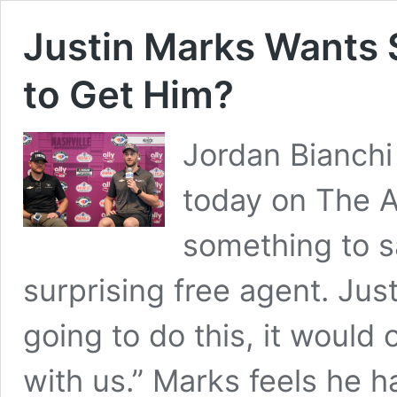
Justin Marks Wants
to Get Him?
Jordan Bianch
today on The A
something to 
surprising free agent. Just
going to do this, it would
with us.” Marks feels he h