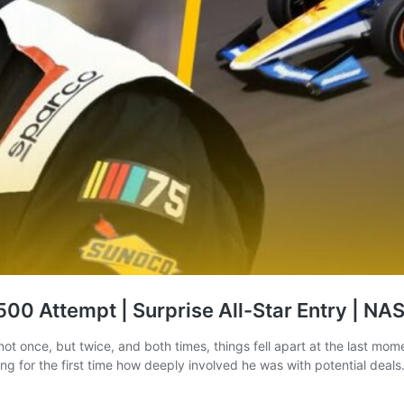
00 Attempt | Surprise All-Star Entry | N
t once, but twice, and both times, things fell apart at the last mome
ng for the first time how deeply involved he was with potential deal