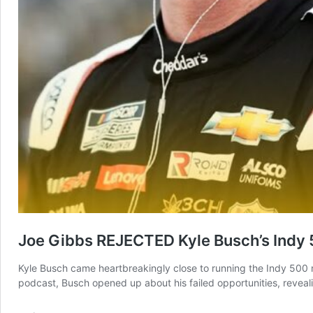
Joe Gibbs REJECTED Kyle Busch’s Indy 5
Kyle Busch came heartbreakingly close to running the Indy 500 no
podcast, Busch opened up about his failed opportunities, reveali