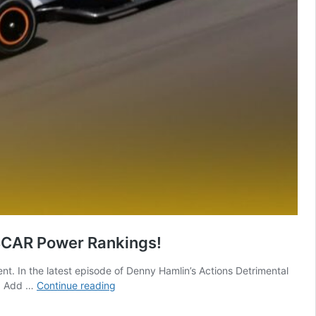
ASCAR Power Rankings!
nt. In the latest episode of Denny Hamlin’s Actions Detrimental
Joe
s. Add …
Continue reading
Gibbs
REJECTED