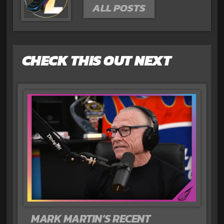
ALL POSTS
CHECK THIS OUT NEXT
MARK MARTIN’S RECENT