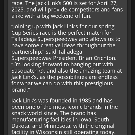
race. The Jack Link’s 500 is set for April 27,
2025, and will provide competitors and fans
alike with a big weekend of fun.
“Joining up with Jack Link’s for our spring
Cup Series race is the perfect match for
Talladega Superspeedway and allows us to
have some creative ideas throughout the
partnership,” said Talladega
Superspeedway President Brian Crichton.
“I’m looking forward to hanging out with
Sasquatch ®, and also the amazing team at
Jack Link’s, as the possibilities are endless
for what we can do with this prestigious
brand.”
Jack Link’s was founded in 1985 and has
been one of the most iconic brands in the
snack world since. The brand has
manufacturing facilities in Iowa, South
Dakota, and Minnesota, with the original
facility in Wisconsin still operating today.