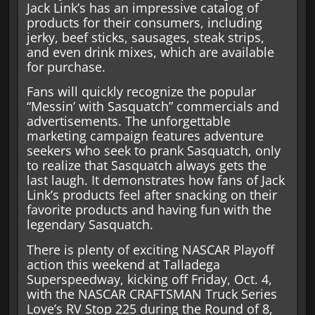
Jack Link’s has an impressive catalog of
products for their consumers, including
jerky, beef sticks, sausages, steak strips,
and even drink mixes, which are available
for purchase.
Fans will quickly recognize the popular
“Messin’ with Sasquatch” commercials and
advertisements. The unforgettable
marketing campaign features adventure
seekers who seek to prank Sasquatch, only
to realize that Sasquatch always gets the
last laugh. It demonstrates how fans of Jack
Link’s products feel after snacking on their
favorite products and having fun with the
legendary Sasquatch.
There is plenty of exciting NASCAR Playoff
action this weekend at Talladega
Superspeedway, kicking off Friday, Oct. 4,
with the NASCAR CRAFTSMAN Truck Series
Love’s RV Stop 225 during the Round of 8,