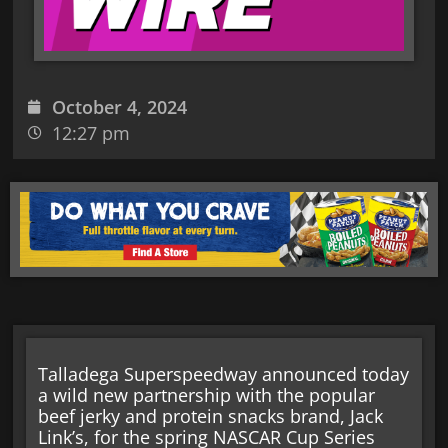
October 4, 2024
12:27 pm
Talladega Superspeedway announced today
a wild new partnership with the popular
beef jerky and protein snacks brand, Jack
Link’s, for the spring NASCAR Cup Series