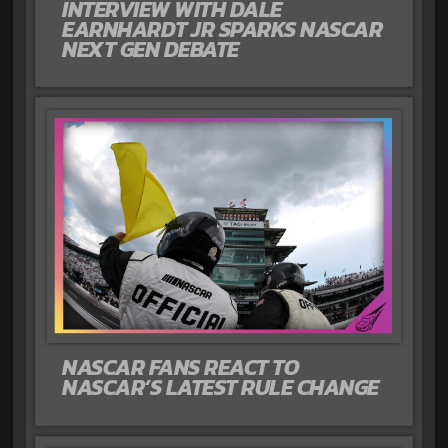
INTERVIEW WITH DALE
EARNHARDT JR SPARKS NASCAR
NEXT GEN DEBATE
NASCAR FANS REACT TO
NASCAR’S LATEST RULE CHANGE