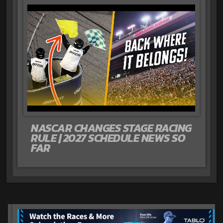
NASCAR CHANGES STAGE RACING
RULE | 2027 SCHEDULE NEWS SO
FAR