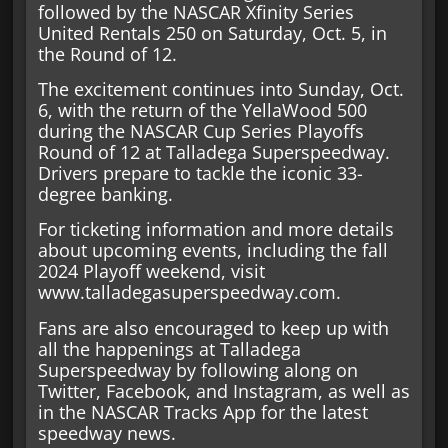
followed by the NASCAR Xfinity Series
United Rentals 250 on Saturday, Oct. 5, in
the Round of 12.
The excitement continues into Sunday, Oct.
6, with the return of the YellaWood 500
during the NASCAR Cup Series Playoffs
Round of 12 at Talladega Superspeedway.
Drivers prepare to tackle the iconic 33-
degree banking.
For ticketing information and more details
about upcoming events, including the fall
2024 Playoff weekend, visit
www.talladegasuperspeedway.com.
Fans are also encouraged to keep up with
all the happenings at Talladega
Superspeedway by following along on
Twitter, Facebook, and Instagram, as well as
in the NASCAR Tracks App for the latest
speedway news.