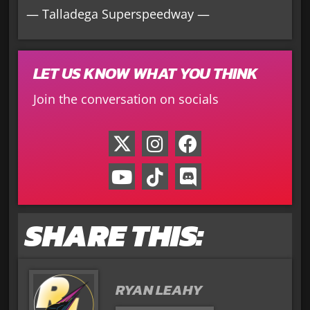
— Talladega Superspeedway —
LET US KNOW WHAT YOU THINK
Join the conversation on socials
SHARE THIS:
RYAN LEAHY