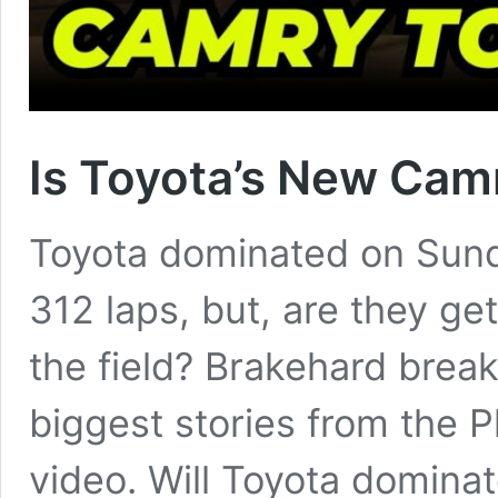
Is Toyota’s New Cam
Toyota dominated on Sund
312 laps, but, are they get
the field? Brakehard brea
biggest stories from the P
video. Will Toyota dominat