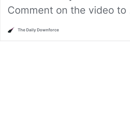
Comment on the video to
The Daily Downforce