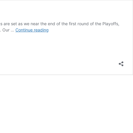
re set as we near the end of the first round of the Playoffs,
Everything
on. Our …
Continue reading
We
Know
(So
Far)
About
Who
Will
Drive
The
Kaulig
No.
31
in
2024