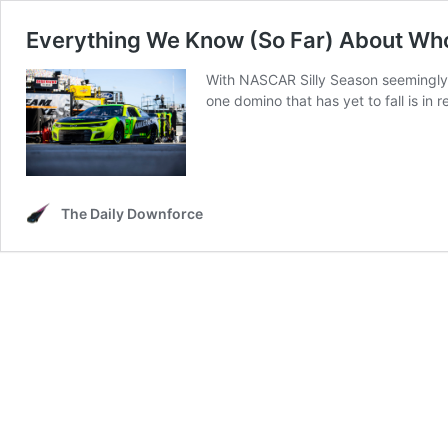
Everything We Know (So Far) About Who 
With NASCAR Silly Season seemingly w
one domino that has yet to fall is in
The Daily Downforce