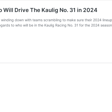
Will Drive The Kaulig No. 31 in 2024
inding down with teams scrambling to make sure their 2024 lineups a
 regards to who will be in the Kaulig Racing No. 31 for the 2024 seas