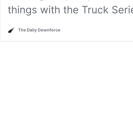
things with the Truck Ser
The Daily Downforce