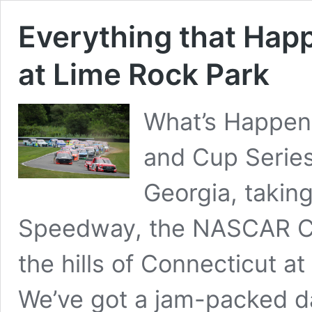
Everything that Hap
at Lime Rock Park
What’s Happen
and Cup Serie
Georgia, takin
Speedway, the NASCAR Cra
the hills of Connecticut at
We’ve got a jam-packed da