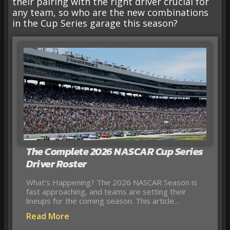
their pairing with the right driver crucial for
any team, so who are the new combinations
in the Cup Series garage this season?
The Complete 2026 NASCAR Cup Series
Driver Roster
What’s Happening? The 2026 NASCAR Season is
fast approaching, and teams are setting their
lineups for the coming season. This article…
Read More