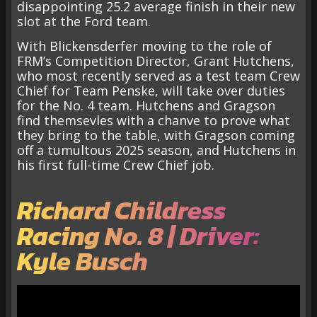
disappointing 25.2 average finish in their new
slot at the Ford team.
With Blickensderfer moving to the role of
FRM’s Competition Director, Grant Hutchens,
who most recently served as a test team Crew
Chief for Team Penske, will take over duties
for the No. 4 team. Hutchens and Gragson
find themsevles with a chanve to prove what
they bring to the table, with Gragson coming
off a tumultous 2025 season, and Hutchens in
his first full-time Crew Chief job.
Richard Childress
Racing No. 8 | Driver:
Kyle Busch