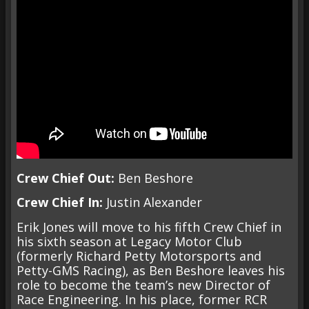
Crew Chief Out:
Ben Beshore
Crew Chief In:
Justin Alexander
Erik Jones will move to his fifth Crew Chief in
his sixth season at Legacy Motor Club
(formerly Richard Petty Motorsports and
Petty-GMS Racing), as Ben Beshore leaves his
role to become the team’s new Director of
Race Engineering. In his place, former RCR