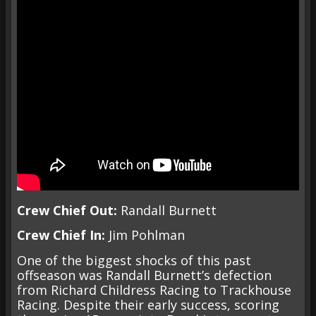
Crew Chief Out:
Randall Burnett
Crew Chief In:
Jim Pohlman
One of the biggest shocks of this past
offseason was Randall Burnett’s defection
from Richard Childress Racing to Trackhouse
Racing. Despite their early success, scoring