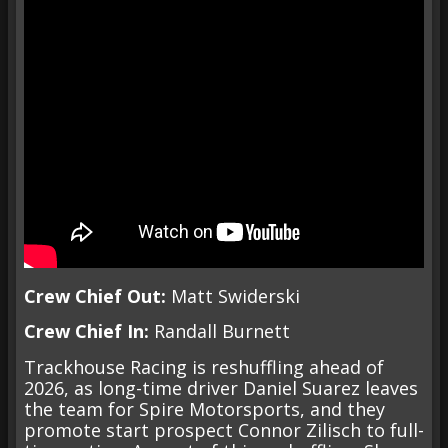
Crew Chief Out:
Matt Swiderski
Crew Chief In:
Randall Burnett
Trackhouse Racing is reshuffling ahead of
2026, as long-time driver Daniel Suarez leaves
the team for Spire Motorsports, and they
promote start prospect Connor Zilisch to full-