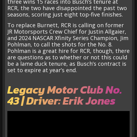
three wins 15 races into Busch’s tenure at
RCR, the two have disappointed the past two
seasons, scoring just eight top-five finishes.
To replace Burnett, RCR is calling on former
JR Motorsports Crew Chief for Justin Allgaier,
and 2024 NASCAR Xfinity Series Champion, Jim
Pohlman, to call the shots for the No. 8.
Pohlman is a great hire for RCR, though, there
are questions as to whether or not this could
be a lame duck tenure, as Busch’s contract is
set to expire at year’s end.
Legacy Motor Club No.
43 | Driver: Erik Jones