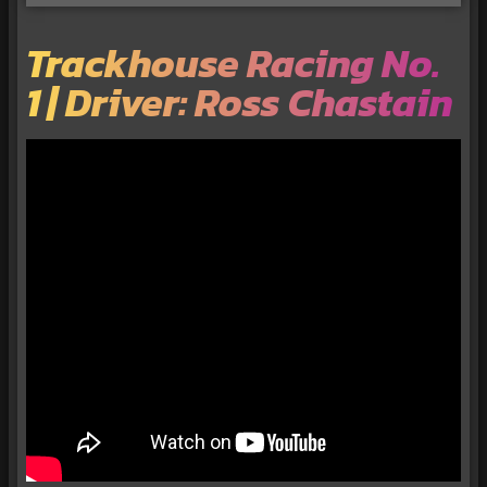
Trackhouse Racing No.
1 | Driver: Ross Chastain