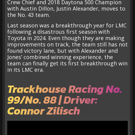
Crew Chief and 2018 Daytona 500 Champion
with Austin Dillon, Justin Alexander, moves to
the No. 43 team.
Last season was a breakthrough year for LMC
following a disastrous first season with
Toyota in 2024. Even though they are making
improvements on track, the team still has not
found victory lane, but with Alexander and
Jones’ combined winning experience, the
team can finally get its first breakthrough win
in its LMC era.
Trackhouse Racing No.
99/No. 88 | Driver:
Connor Zilisch