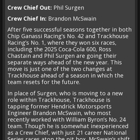
Crew Chief Out:
Phil Surgen
Crew Chief In:
Brandon McSwain
After five successful seasons together in both
Chip Ganassi Racing’s No. 42 and Trackhouse
Racing’s No. 1, where they won six races,
including the 2025 Coca-Cola 600, Ross
Chastain and Phil Surgen are going their
separate ways ahead of the new year. This
move is just one of the two changes at
Trackhouse ahead of a season in which the
team resets for the future.
In place of Surgen, who is moving to a new
role within Trackhouse, Trackhouse is
tapping former Hendrick Motorsports
Engineer Brandon McSwain, who most
recently worked with William Byron’s No. 24
team. Though he is somewhat inexperienced
as a Crew Chief, with just 21 career National
Series races atop the pit box, McSwain’s shift