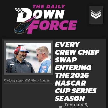
EVERY
CREW CHIEF
SWAP
ENTERING
THE 2026
NASCAR
Photo by Logan Riely/Getty Images
CUP SERIES
SEASON
February 3,