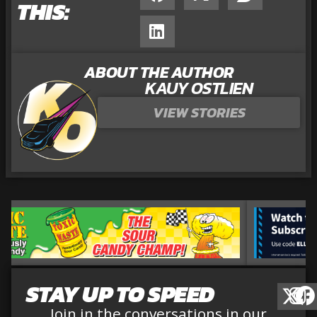
THIS:
ABOUT THE AUTHOR
KAUY OSTLIEN
VIEW STORIES
STAY UP TO SPEED
Join in the conversations in our