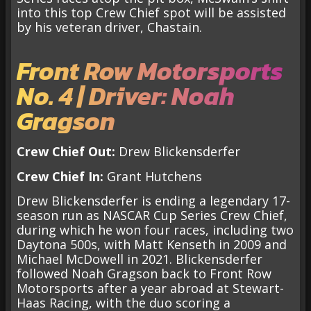
into this top Crew Chief spot will be assisted
by his veteran driver, Chastain.
Front Row Motorsports
No. 4 | Driver: Noah
Gragson
Crew Chief Out:
Drew Blickensderfer
Crew Chief In:
Grant Hutchens
Drew Blickensderfer is ending a legendary 17-
season run as NASCAR Cup Series Crew Chief,
during which he won four races, including two
Daytona 500s, with Matt Kenseth in 2009 and
Michael McDowell in 2021. Blickensderfer
followed Noah Gragson back to Front Row
Motorsports after a year abroad at Stewart-
Haas Racing, with the duo scoring a