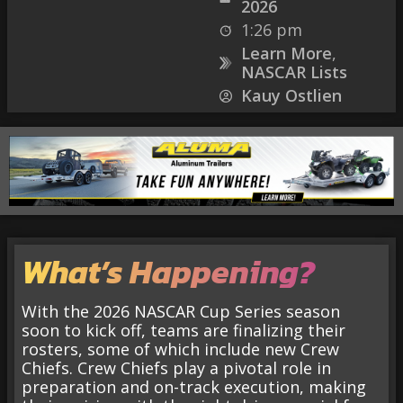
2026
1:26 pm
Learn More
,
NASCAR Lists
Kauy Ostlien
What’s Happening?
With the 2026 NASCAR Cup Series season
soon to kick off, teams are finalizing their
rosters, some of which include new Crew
Chiefs. Crew Chiefs play a pivotal role in
preparation and on-track execution, making