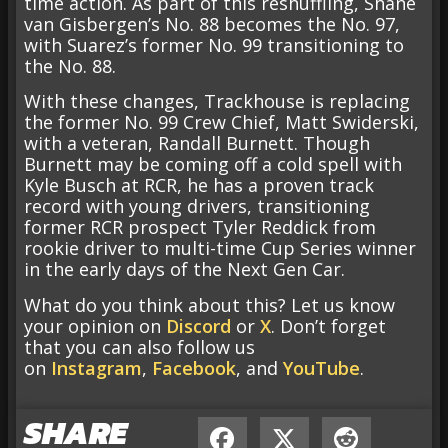
time action. As part of this reshuffling, Shane
van Gisbergen’s No. 88 becomes the No. 97,
with Suarez’s former No. 99 transitioning to
the No. 88.
With these changes, Trackhouse is replacing
the former No. 99 Crew Chief, Matt Swiderski,
with a veteran, Randall Burnett. Though
Burnett may be coming off a cold spell with
Kyle Busch at RCR, he has a proven track
record with young drivers, transitioning
former RCR prospect Tyler Reddick from
rookie driver to multi-time Cup Series winner
in the early days of the Next Gen Car.
What do you think about this? Let us know
your opinion on
Discord
or
X
. Don’t forget
that you can also follow us
on
Instagram
,
Facebook
, and
YouTube
.
SHARE