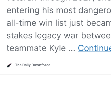
entering his most dangero
all-time win list just beca
stakes legacy war betwee
teammate Kyle …
Continu
The Daily Downforce