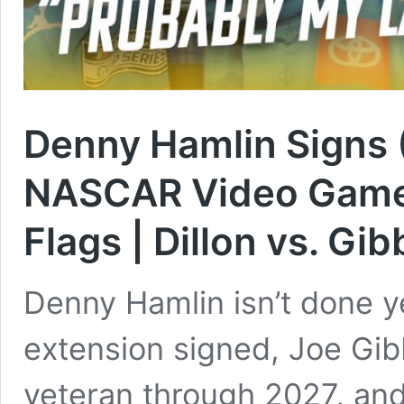
Denny Hamlin Signs (
NASCAR Video Game 
Flags | Dillon vs. Gib
Denny Hamlin isn’t done ye
extension signed, Joe Gib
veteran through 2027, and