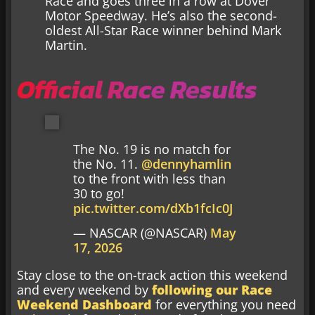
Race and goes three in a row at Dover
Motor Speedway. He’s also the second-
oldest All-Star Race winner behind Mark
Martin.
Official Race Results
The No. 19 is no match for
the No. 11.
@dennyhamlin
to the front with less than
30 to go!
pic.twitter.com/dXb1fcIc0J
— NASCAR (@NASCAR)
May
17, 2026
Stay close to the on-track action this weekend
and every weekend by
following our Race
Weekend Dashboard
for everything you need