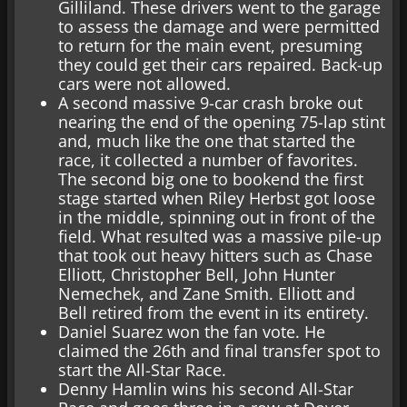
Gilliland. These drivers went to the garage
to assess the damage and were permitted
to return for the main event, presuming
they could get their cars repaired. Back-up
cars were not allowed.
A second massive 9-car crash broke out
nearing the end of the opening 75-lap stint
and, much like the one that started the
race, it collected a number of favorites.
The second big one to bookend the first
stage started when Riley Herbst got loose
in the middle, spinning out in front of the
field. What resulted was a massive pile-up
that took out heavy hitters such as Chase
Elliott, Christopher Bell, John Hunter
Nemechek, and Zane Smith. Elliott and
Bell retired from the event in its entirety.
Daniel Suarez won the fan vote. He
claimed the 26th and final transfer spot to
start the All-Star Race.
Denny Hamlin wins his second All-Star