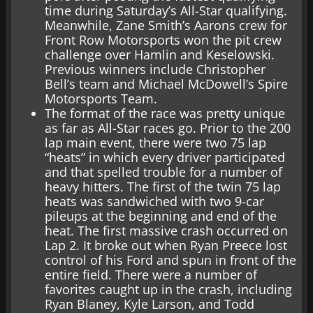
time during Saturday’s All-Star qualifying.
Meanwhile, Zane Smith’s Aarons crew for
Front Row Motorsports won the pit crew
challenge over Hamlin and Keselowski.
Previous winners include Christopher
Bell’s team and Michael McDowell’s Spire
Motorsports Team.
The format of the race was pretty unique
as far as All-Star races go. Prior to the 200
lap main event, there were two 75 lap
“heats” in which every driver participated
and that spelled trouble for a number of
heavy hitters. The first of the twin 75 lap
heats was sandwiched with two 9-car
pileups at the beginning and end of the
heat. The first massive crash occurred on
Lap 2. It broke out when Ryan Preece lost
control of his Ford and spun in front of the
entire field. There were a number of
favorites caught up in the crash, including
Ryan Blaney, Kyle Larson, and Todd