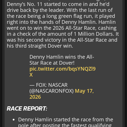
Denny’s No. 11 started to come in and he’d
drive back by the leader. With the last run of
the race being a long green flag run, it played
right into the hands of Denny Hamlin. Hamlin
went on to win the 2026 All-Star Race, cashing
in a check of the amount of 1 Million Dollars. It
was his second victory in the All-Star Race and
his third straight Dover win.
Denny Hamlin wins the All-
Star Race at Dover!
pic.twitter.com/bqsYNQZl9
X
— FOX: NASCAR
(@NASCARONFOX)
May 17,
2026
RACE REPORT:
Denny Hamlin started the race from the
pole after posting the fastest qualifying