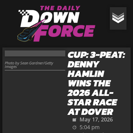
CUP: 3-PEAT:
DENNY
Photo by Sean Gardner/Getty
Images
HAMLIN
WINS THE
2026 ALL-
STAR RACE
AT DOVER
May 17, 2026
5:04 pm