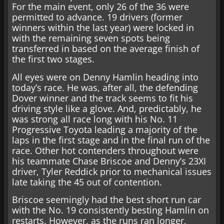
For the main event, only 26 of the 36 were
permitted to advance. 19 drivers (former
winners within the last year) were locked in
with the remaining seven spots being
transferred in based on the average finish of
the first two stages.
All eyes were on Denny Hamlin heading into
today’s race. He was, after all, the defending
Dover winner and the track seems to fit his
driving style like a glove. And, predictably, he
was strong all race long with his No. 11
Progressive Toyota leading a majority of the
laps in the first stage and in the final run of the
race. Other hot contenders throughout were
his teammate Chase Briscoe and Denny’s 23XI
driver, Tyler Reddick prior to mechanical issues
late taking the 45 out of contention.
Briscoe seemingly had the best short run car
with the No. 19 consistently besting Hamlin on
restarts. However, as the runs ran longer,