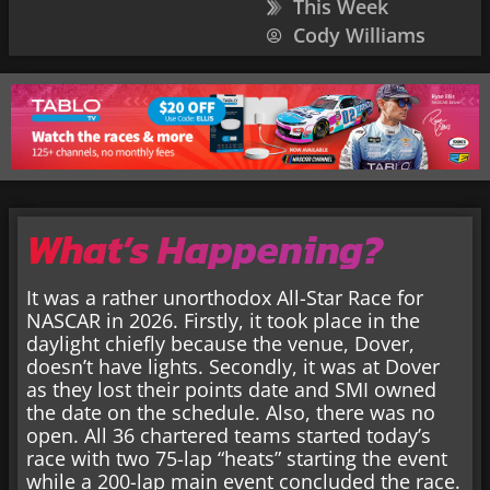
This Week
Cody Williams
What’s Happening?
It was a rather unorthodox All-Star Race for
NASCAR in 2026. Firstly, it took place in the
daylight chiefly because the venue, Dover,
doesn’t have lights. Secondly, it was at Dover
as they lost their points date and SMI owned
the date on the schedule. Also, there was no
open. All 36 chartered teams started today’s
race with two 75-lap “heats” starting the event
while a 200-lap main event concluded the race.