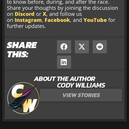
to know before, during, and after the race.
Share your thoughts by joining the discussion
on
Discord
or
X
, and follow us
on
Instagram
,
Facebook
, and
YouTube
for
further updates.
SHARE
THIS:
ABOUT THE AUTHOR
CODY WILLIAMS
VIEW STORIES