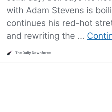
with Adam Stevens is boil
continues his red-hot stret
and rewriting the …
Conti
The Daily Downforce