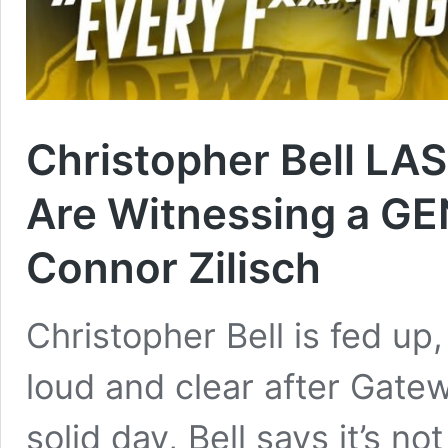
Christopher Bell LA
Are Witnessing a G
Connor Zilisch
Christopher Bell is fed up
loud and clear after Gatew
solid day, Bell says it’s 