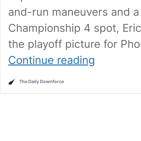
and-run maneuvers and a fi
Championship 4 spot, Eric 
the playoff picture for Ph
Chandler
Continue reading
Smith
SWINGS
at
The Daily Downforce
Cole
Custer
After
Playoff
Elimination