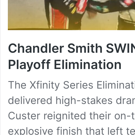
Chandler Smith SWIN
Playoff Elimination
The Xfinity Series Eliminat
delivered high-stakes dr
Custer reignited their on-t
explosive finish that left