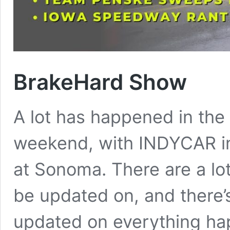
BrakeHard Show
A lot has happened in the
weekend, with INDYCAR 
at Sonoma. There are a lot
be updated on, and there’
updated on everything ha