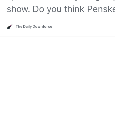
show. Do you think Pens
The Daily Downforce