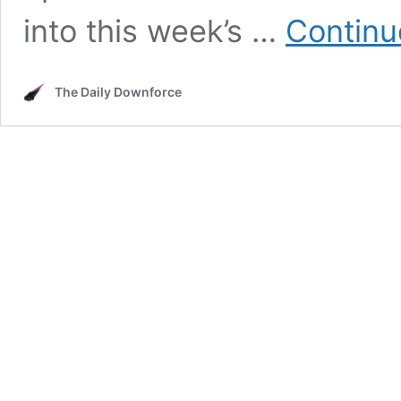
into this week’s …
Continu
The Daily Downforce