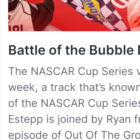
Battle of the Bubble
The NASCAR Cup Series vi
week, a track that’s known
of the NASCAR Cup Series 
Estepp is joined by Ryan 
episode of Out Of The Gro