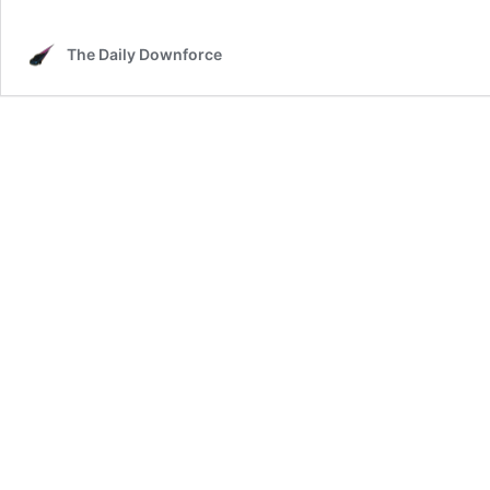
The Daily Downforce