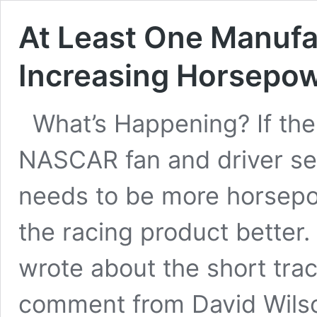
At Least One Manufa
Increasing Horsepo
What’s Happening? If ther
NASCAR fan and driver see
needs to be more horsepo
the racing product better. 
wrote about the short tra
comment from David Wils