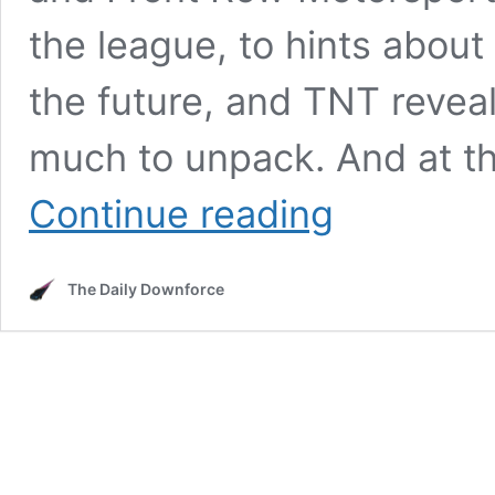
the league, to hints about
the future, and TNT reveal
much to unpack. And at the
23XI
Continue reading
Front
Row
vs
The Daily Downforce
NASCAR
Latest,
Future
of
The
Clash
and
TNT
announces