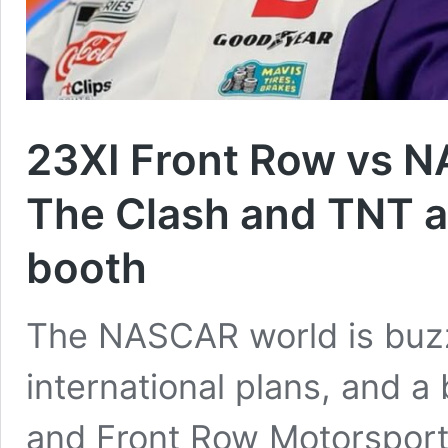
23XI Front Row vs N
The Clash and TNT a
booth
The NASCAR world is buz
international plans, and 
and Front Row Motorsports